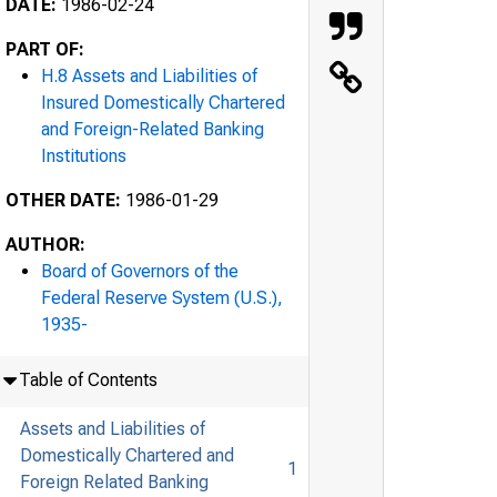
DATE:
1986-02-24
PART OF:
H.8 Assets and Liabilities of
Insured Domestically Chartered
and Foreign-Related Banking
Institutions
OTHER DATE:
1986-01-29
AUTHOR:
Board of Governors of the
Federal Reserve System (U.S.),
1935-
Table of Contents
Assets and Liabilities of
Domestically Chartered and
1
Foreign Related Banking