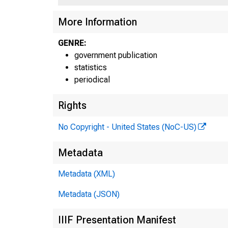
More Information
-
GENRE:
_F
government publication
statistics
periodical
Rights
No Copyright - United States (NoC-US)
Metadata
Metadata (XML)
Metadata (JSON)
IIIF Presentation Manifest