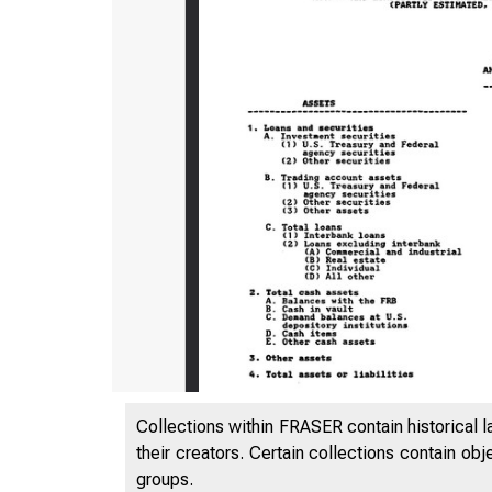
Collections within FRASER contain historical l
their creators. Certain collections contain ob
groups.