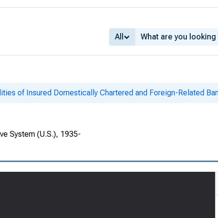
All
lities of Insured Domestically Chartered and Foreign-Related Ban
rve System (U.S.), 1935-