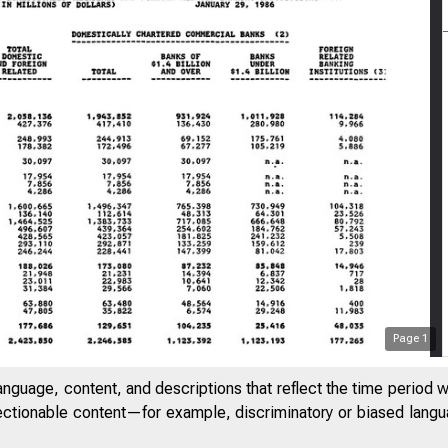
Page
1
anguage, content, and descriptions that reflect the time period 
jectionable content—for example, discriminatory or biased languag