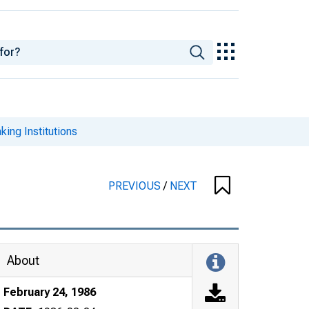
king Institutions
PREVIOUS
/
NEXT
About
February 24, 1986