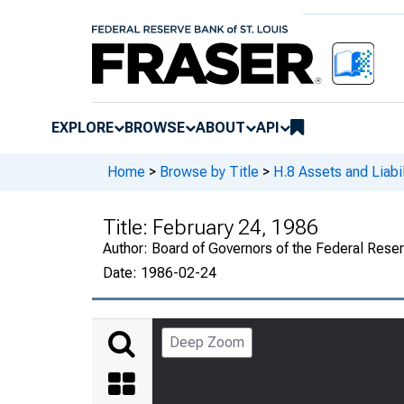
EXPLORE
BROWSE
ABOUT
API
Home
>
Browse by Title
>
H.8 Assets and Liabi
Title:
February 24, 1986
Author:
Board of Governors of the Federal Rese
Date:
1986-02-24
Deep Zoom