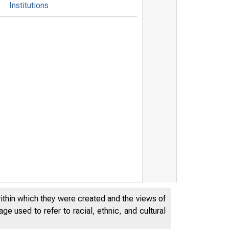
Institutions
within which they were created and the views of
e used to refer to racial, ethnic, and cultural