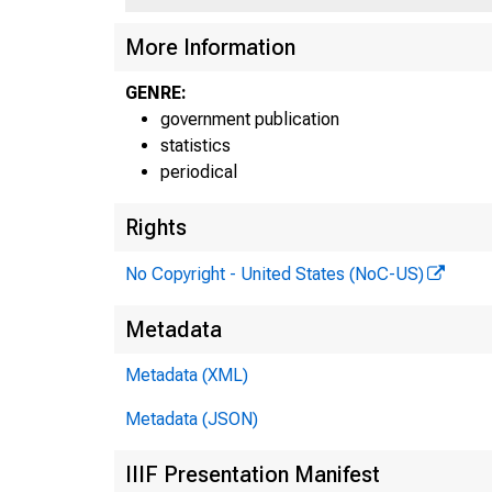
More Information
GENRE:
government publication
statistics
periodical
Rights
H
No Copyright - United States (NoC-US)
Ta
Metadata
Metadata (XML)
Pe
Metadata (JSON)
IIIF Presentation Manifest