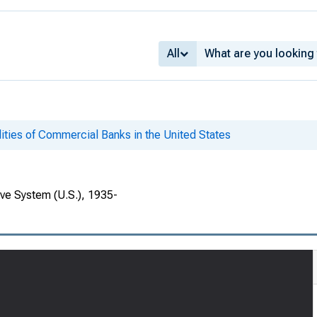
All
lities of Commercial Banks in the United States
rve System (U.S.), 1935-