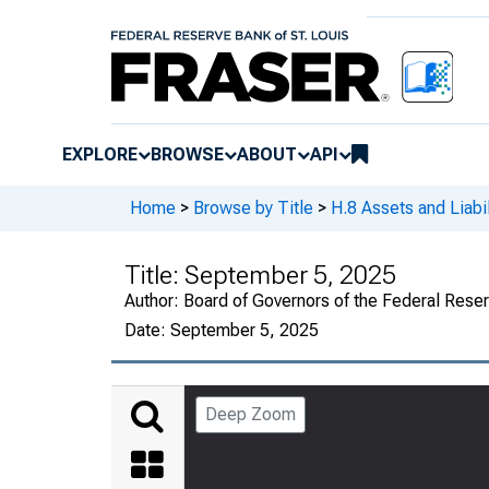
EXPLORE
BROWSE
ABOUT
API
Home
>
Browse by Title
>
H.8 Assets and Liabi
Title:
September 5, 2025
Author:
Board of Governors of the Federal Rese
Date:
September 5, 2025
Deep Zoom