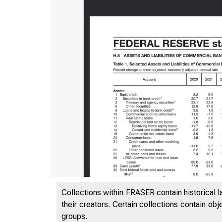
Collections within FRASER contain historical l
their creators. Certain collections contain ob
groups.