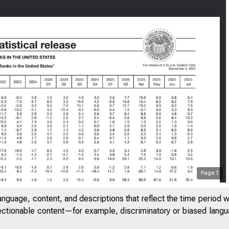
Page
1
anguage, content, and descriptions that reflect the time period 
jectionable content—for example, discriminatory or biased languag