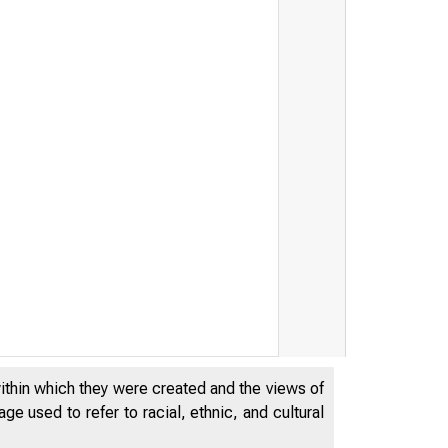
within which they were created and the views of
e used to refer to racial, ethnic, and cultural