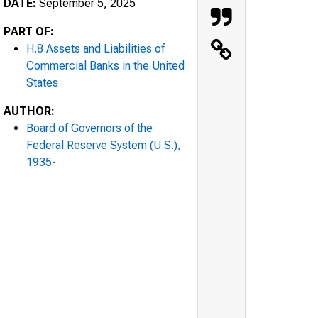
DATE:
September 5, 2025
PART OF:
H.8 Assets and Liabilities of
Commercial Banks in the United
States
AUTHOR:
Board of Governors of the
Federal Reserve System (U.S.),
1935-