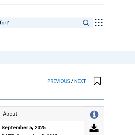
PREVIOUS
/
NEXT
About
September 5, 2025