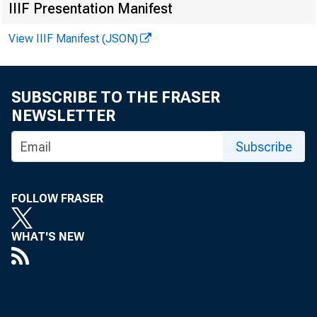
Assets
IIIF Presentation Manifest
1 Bank cred
View IIIF Manifest (JSON)
Securiti
2
Treasu
3
SUBSCRIBE TO THE FRASER
6
Other 
NEWSLETTER
Loans an
9
Subscribe
10
Comme
11
Real e
FOLLOW FRASER
12
Resi
WHAT'S NEW
13
Re
Cl
14
15
Comm