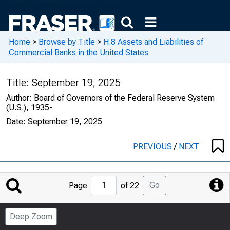
Home
>
Browse by Title
>
H.8 Assets and Liabilities of
Commercial Banks in the United States
Title:
September 19, 2025
Author:
Board of Governors of the Federal Reserve System
(U.S.), 1935-
Date:
September 19, 2025
PREVIOUS
/
NEXT
Jump
Go
Page
of 22
to
Page
Deep Zoom
Number