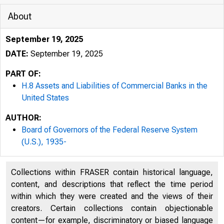
About
September 19, 2025
DATE:
September 19, 2025
PART OF:
H.8 Assets and Liabilities of Commercial Banks in the
United States
AUTHOR:
Board of Governors of the Federal Reserve System
(U.S.), 1935-
Collections within FRASER contain historical language,
content, and descriptions that reflect the time period
within which they were created and the views of their
creators. Certain collections contain objectionable
content—for example, discriminatory or biased language