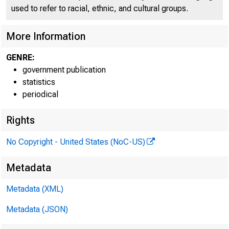
FEDE
used to refer to racial, ethnic, and cultural groups.
More Information
GENRE:
H.8 ASSET
government publication
statistics
periodical
Table 1. Se
Rights
Percent change
No Copyright - United States (NoC-US)
Metadata
Metadata (XML)
Metadata (JSON)