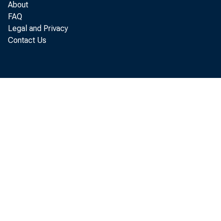
About
FAQ
Legal and Privacy
Contact Us