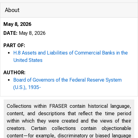
About
May 8, 2026
DATE:
May 8, 2026
PART OF:
H.8 Assets and Liabilities of Commercial Banks in the
United States
AUTHOR:
Board of Governors of the Federal Reserve System
(U.S.), 1935-
Collections within FRASER contain historical language,
content, and descriptions that reflect the time period
within which they were created and the views of their
creators. Certain collections contain objectionable
content—for example, discriminatory or biased language