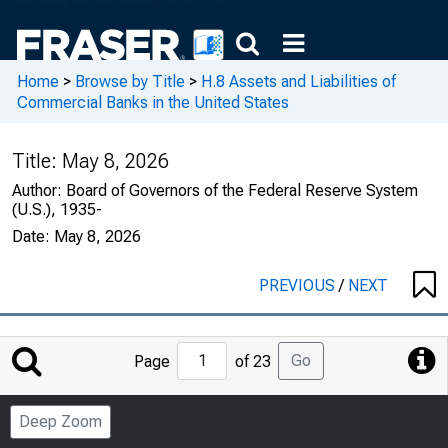
Home
>
Browse by Title
>
H.8 Assets and Liabilities of
Commercial Banks in the United States
Title:
May 8, 2026
Author:
Board of Governors of the Federal Reserve System
(U.S.), 1935-
Date:
May 8, 2026
PREVIOUS
/
NEXT
Jump
Go
Page
of 23
to
Page
Deep Zoom
Number