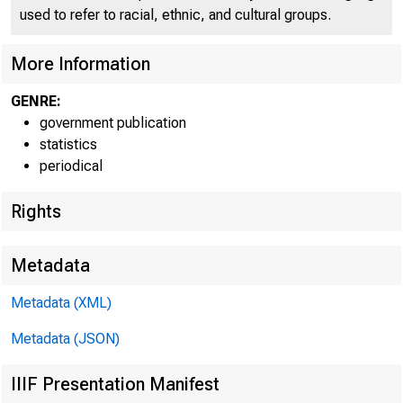
FEDE
used to refer to racial, ethnic, and cultural groups.
More Information
GENRE:
government publication
H.8 ASSET
statistics
periodical
Rights
Metadata
Metadata (XML)
Metadata (JSON)
IIIF Presentation Manifest