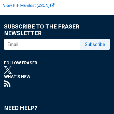
View IIIF Manifest (JSON)
Starting wi
SUBSCRIBE TO THE FRASER
NEWSLETTER
leases.”
Subscribe
FOLLOW FRASER
WHAT'S NEW
NEED HELP?