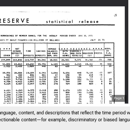
Page
1
FEDERAL
anguage, content, and descriptions that reflect the time period 
jectionable content—for example, discriminatory or biased languag