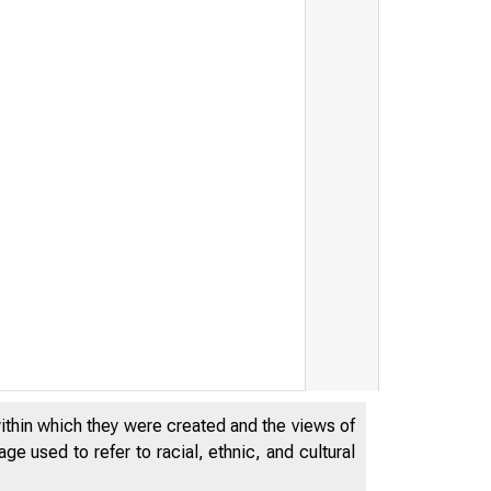
RESERVE
within which they were created and the views of
e used to refer to racial, ethnic, and cultural