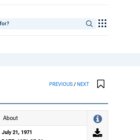
PREVIOUS
/
NEXT
About
July 21, 1971