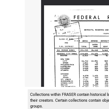
Collections within FRASER contain historical l
their creators. Certain collections contain ob
groups.