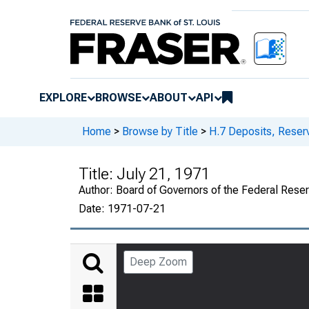
EXPLORE
BROWSE
ABOUT
API
Home
>
Browse by Title
>
H.7 Deposits, Reser
Title:
July 21, 1971
Author:
Board of Governors of the Federal Rese
Date:
1971-07-21
Deep Zoom