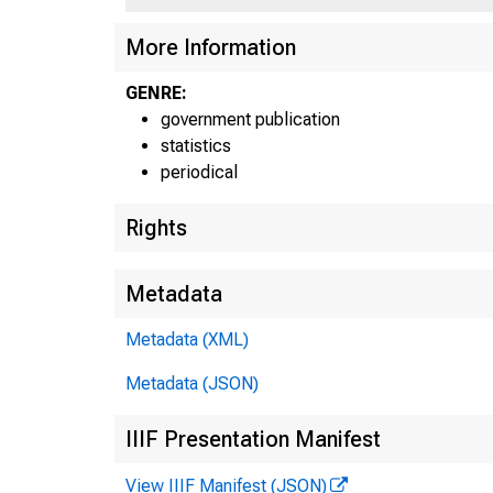
More Information
GENRE:
government publication
A - H 'U 
statistics
periodical
Rights
CLASS OF
Metadata
F.R. DIS
Metadata (XML)
ALL MEMBER
Metadata (JSON)
RESERVE CI
BOSTON
IIIF Presentation Manifest
NEW YO
View IIIF Manifest (JSON)