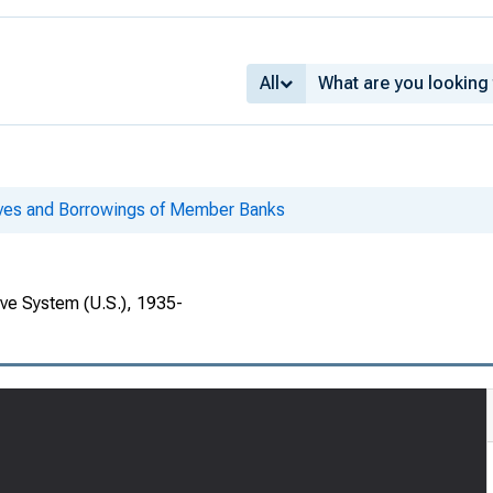
All
ves and Borrowings of Member Banks
rve System (U.S.), 1935-