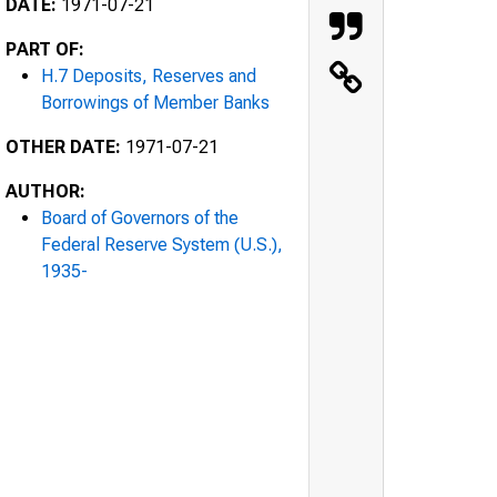
DATE:
1971-07-21
PART OF:
H.7 Deposits, Reserves and
Borrowings of Member Banks
OTHER DATE:
1971-07-21
AUTHOR:
Board of Governors of the
Federal Reserve System (U.S.),
1935-