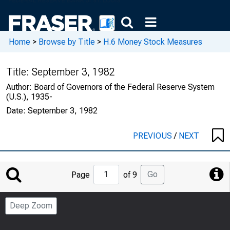
Home
>
Browse by Title
>
H.6 Money Stock Measures
Title:
September 3, 1982
Author:
Board of Governors of the Federal Reserve System
(U.S.), 1935-
Date:
September 3, 1982
PREVIOUS
/
NEXT
Jump
Go
Page
of 9
to
Page
Deep Zoom
Number