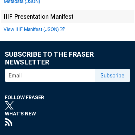
Metadata (JSON)
IIIF Presentation Manifest
View IIIF Manifest (JSON)
SUBSCRIBE TO THE FRASER
NEWSLETTER
Subscribe
FOLLOW FRASER
1981-JULY
AUG.
WHAT'S NEW
SEPT.