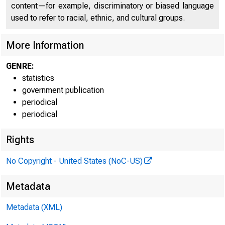
FEDE
content—for example, discriminatory or biased language
used to refer to racial, ethnic, and cultural groups.
More Information
GENRE:
statistics
government publication
periodical
periodical
Rights
H.6 (508)
No Copyright - United States (NoC-US)
Table 1
Metadata
MONEY ST
Metadata (XML)
Billions of dol