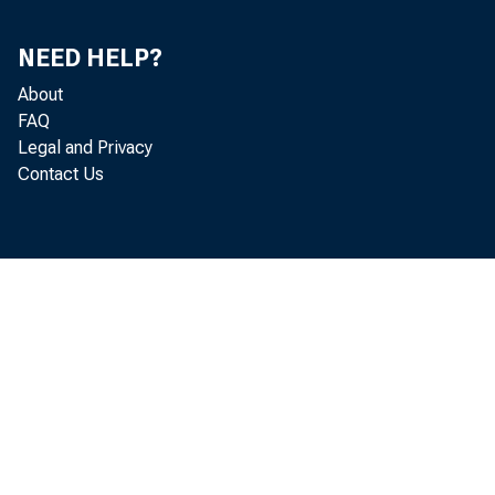
OCT.
NEED HELP?
NO?.
About
DEC.
FAQ
Legal and Privacy
Contact Us
1982-JAN.
FEB.
MAR.
APR.
HAT
JUNE
JULY