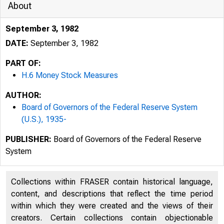
About
September 3, 1982
DATE:
September 3, 1982
PART OF:
H.6 Money Stock Measures
AUTHOR:
Board of Governors of the Federal Reserve System
(U.S.), 1935-
PUBLISHER:
Board of Governors of the Federal Reserve
System
Collections within FRASER contain historical language,
content, and descriptions that reflect the time period
within which they were created and the views of their
creators. Certain collections contain objectionable