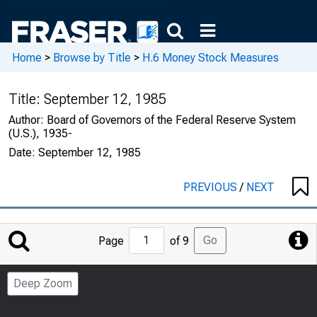
Home
>
Browse by Title
>
H.6 Money Stock Measures
Title:
September 12, 1985
Author:
Board of Governors of the Federal Reserve System
(U.S.), 1935-
Date:
September 12, 1985
PREVIOUS
/
NEXT
Jump
Go
Page
of 9
to
Page
Deep Zoom
Number