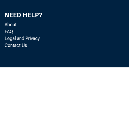
NEED HELP?
1985—J
About
F
FAQ
Legal and Privacy
Contact Us