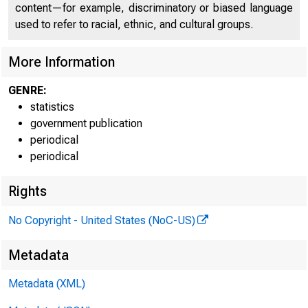
FED
content—for example, discriminatory or biased language
used to refer to racial, ethnic, and cultural groups.
More Information
GENRE:
statistics
government publication
periodical
periodical
Rights
H.6 (508)
No Copyright - United States (NoC-US)
Metadata
MONEY S
Metadata (XML)
Billions of dol