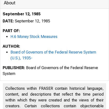
About
September 12, 1985
DATE:
September 12, 1985
PART OF:
H.6 Money Stock Measures
AUTHOR:
Board of Governors of the Federal Reserve System
(U.S.), 1935-
PUBLISHER:
Board of Governors of the Federal Reserve
System
Collections within FRASER contain historical language,
content, and descriptions that reflect the time period
within which they were created and the views of their
creators. Certain collections contain objectionable