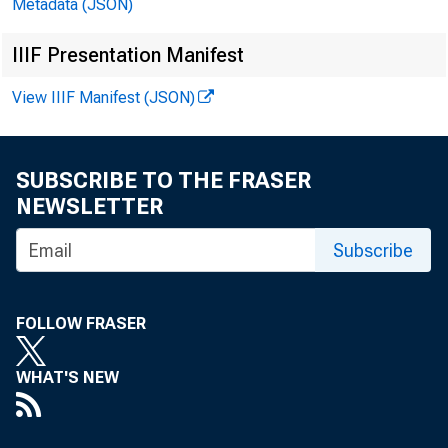
Metadata (JSON)
IIIF Presentation Manifest
View IIIF Manifest (JSON)
Da
SUBSCRIBE TO THE FRASER
NEWSLETTER
Subscribe
1984—A
FOLLOW FRASER
S
O
WHAT'S NEW
N
D