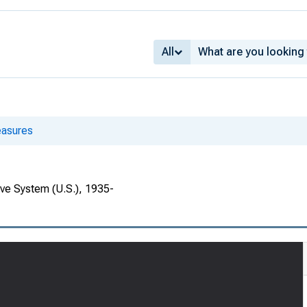
All
asures
rve System (U.S.), 1935-