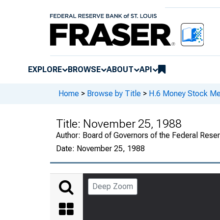
EXPLORE
BROWSE
ABOUT
API
Home
>
Browse by Title
>
H.6 Money Stock Me
Title:
November 25, 1988
Author:
Board of Governors of the Federal Rese
Date:
November 25, 1988
Deep Zoom