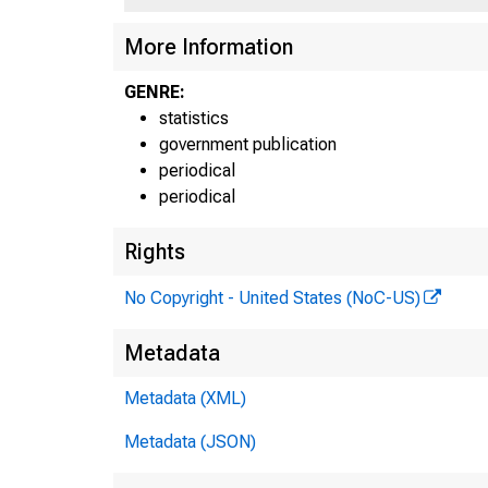
More Information
GENRE:
statistics
F
government publication
periodical
periodical
Rights
No Copyright - United States (NoC-US)
H.6 15
Metadata
Table
Metadata (XML)
MON
Metadata (JSON)
Billi