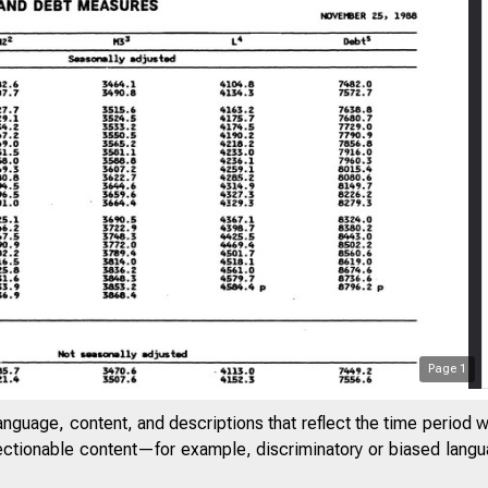
Page
1
anguage, content, and descriptions that reflect the time period 
jectionable content—for example, discriminatory or biased languag