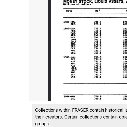
Collections within FRASER contain historical l
their creators. Certain collections contain ob
groups.