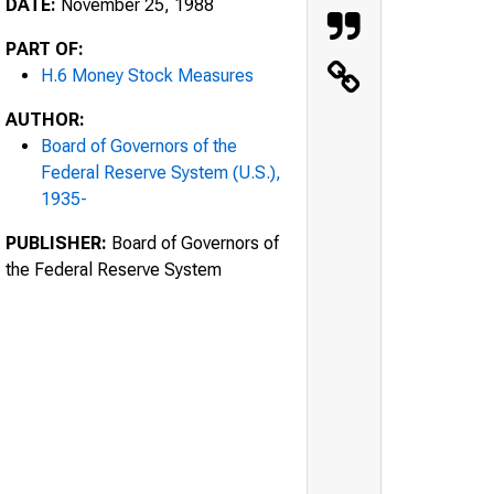
DATE:
November 25, 1988
PART OF:
H.6 Money Stock Measures
AUTHOR:
Board of Governors of the
Federal Reserve System (U.S.),
1935-
PUBLISHER:
Board of Governors of
the Federal Reserve System