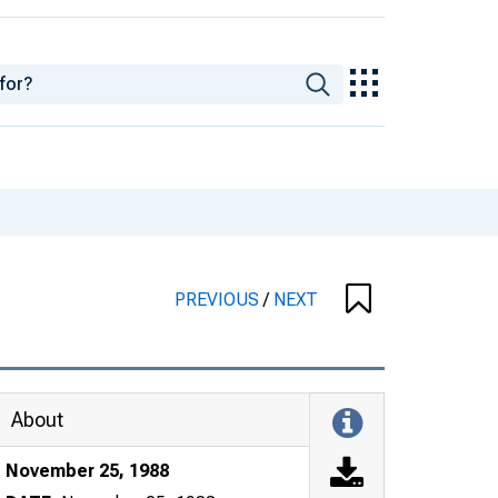
PREVIOUS
/
NEXT
About
November 25, 1988