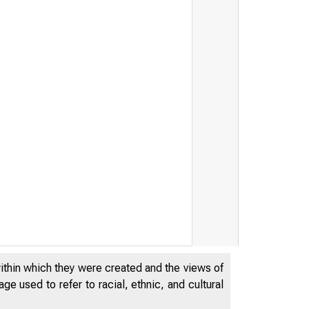
within which they were created and the views of
e used to refer to racial, ethnic, and cultural