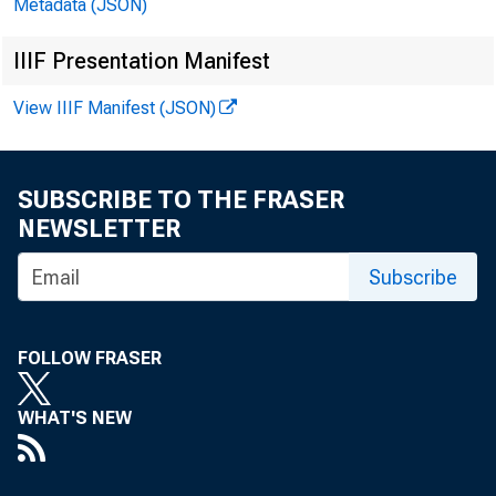
Metadata (JSON)
IIIF Presentation Manifest
1988-APR.
MAY
View IIIF Manifest (JSON)
JUNE
JULY
SUBSCRIBE TO THE FRASER
AUG.
NEWSLETTER
SEP.
OCT.
Subscribe
NOV.
DEC.
FOLLOW FRASER
1989-JAN.
WHAT'S NEW
FEB.
MAR.