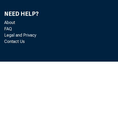
APR.
MAY
NEED HELP?
JUNE
About
JULY
FAQ
AUG.
Legal and Privacy
SEP.
Contact Us
OCT.
NOV.
DEC.
1990-JAN.
FEB.
MAR.