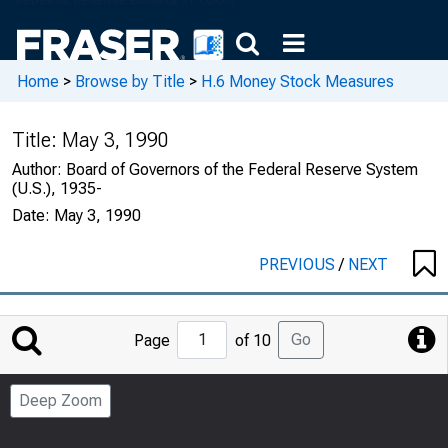
Home
>
Browse by Title
>
H.6 Money Stock Measures
Title:
May 3, 1990
Author:
Board of Governors of the Federal Reserve System
(U.S.), 1935-
Date:
May 3, 1990
PREVIOUS
/
NEXT
Jump
Go
Page
of 10
to
Page
Deep Zoom
Number