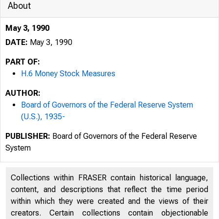
About
May 3, 1990
DATE:
May 3, 1990
PART OF:
H.6 Money Stock Measures
AUTHOR:
Board of Governors of the Federal Reserve System
(U.S.), 1935-
PUBLISHER:
Board of Governors of the Federal Reserve
System
Collections within FRASER contain historical language,
content, and descriptions that reflect the time period
within which they were created and the views of their
creators. Certain collections contain objectionable