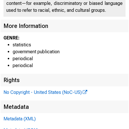
FEDE
content—for example, discriminatory or biased language
used to refer to racial, ethnic, and cultural groups.
These 
More Information
GENRE:
H.6 C508I
statistics
Table 1
government publication
periodical
MONEY S
periodical
Rights
Billions of
No Copyright - United States (NoC-US)
Date
Metadata
Metadata (XML)