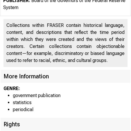
PUBLISHER:
Board of the Governors of the Federal Reserve
System
Collections within FRASER contain historical language,
content, and descriptions that reflect the time period
An offici
within which they were created and the views of their
creators. Certain collections contain objectionable
content—for example, discriminatory or biased language
Here's h
used to refer to racial, ethnic, and cultural groups.
More Information
GENRE:
Money
government publication
statistics
periodical
Rights