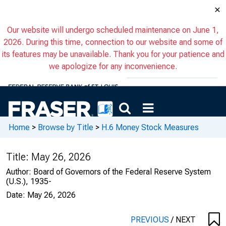
×
Our website will undergo scheduled maintenance on June 1,
2026. During this time, connection to our website and some of
its features may be unavailable. Thank you for your patience and
we apologize for any inconvenience.
Home
>
Browse by Title
>
H.6 Money Stock Measures
Title:
May 26, 2026
Author:
Board of Governors of the Federal Reserve System
(U.S.), 1935-
Date:
May 26, 2026
PREVIOUS
/
NEXT