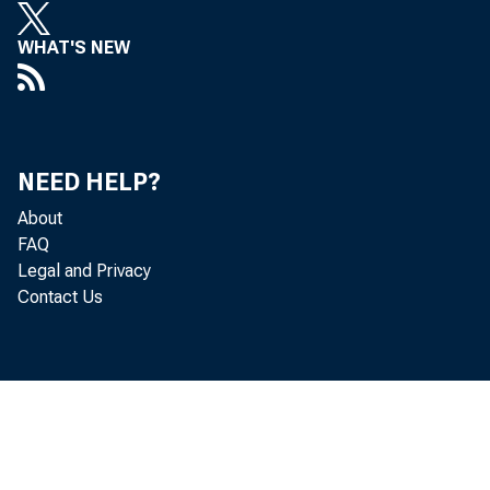
WHAT'S NEW
NEED HELP?
About
FAQ
Legal and Privacy
Contact Us
Curren
Release D