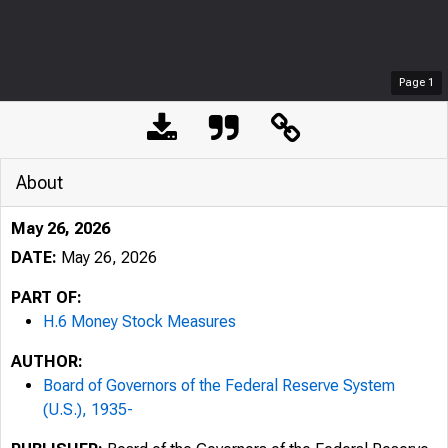
Page
1
About
May 26, 2026
DATE:
May 26, 2026
PART OF:
H.6 Money Stock Measures
AUTHOR:
Board of Governors of the Federal Reserve System
(U.S.), 1935-