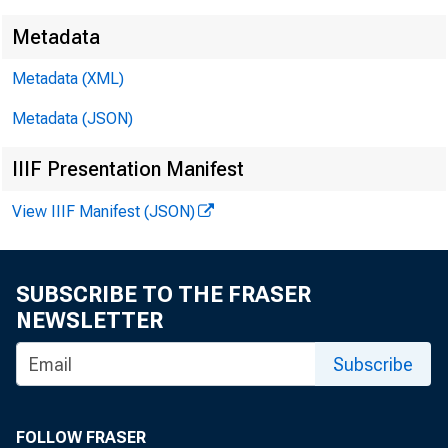
Metadata
Metadata (XML)
Metadata (JSON)
IIIF Presentation Manifest
View IIIF Manifest (JSON)
SUBSCRIBE TO THE FRASER
NEWSLETTER
Subscribe
FOLLOW FRASER