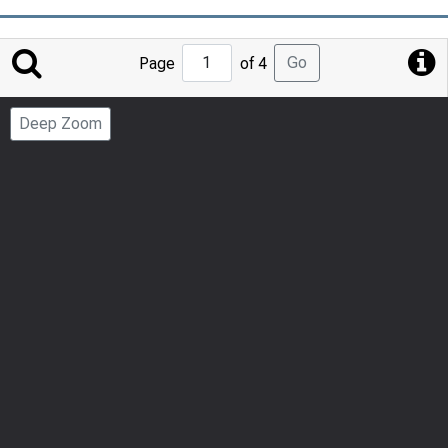
Jump
Go
Page
of 4
to
Page
Deep Zoom
Number