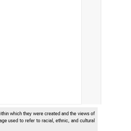
within which they were created and the views of
e used to refer to racial, ethnic, and cultural