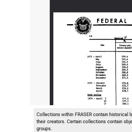
Collections within FRASER contain historical l
their creators. Certain collections contain ob
groups.