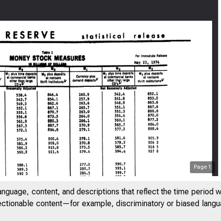
Page
1
anguage, content, and descriptions that reflect the time period 
jectionable content—for example, discriminatory or biased languag