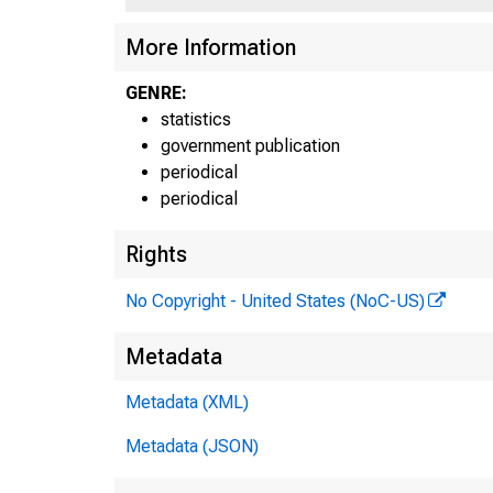
More Information
GENRE:
statistics
government publication
periodical
periodical
Rights
No Copyright - United States (NoC-US)
Metadata
Metadata (XML)
Metadata (JSON)