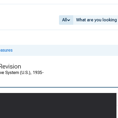
All
asures
Revision
rve System (U.S.), 1935-