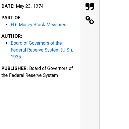
DATE:
May 23, 1974
PART OF:
H.6 Money Stock Measures
AUTHOR:
Board of Governors of the
Federal Reserve System (U.S.),
1935-
PUBLISHER:
Board of Governors of
the Federal Reserve System