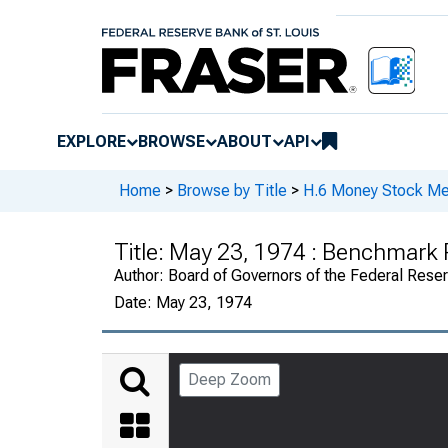
EXPLORE
BROWSE
ABOUT
API
Home
>
Browse by Title
>
H.6 Money Stock Me
Title:
May 23, 1974 : Benchmark 
Author:
Board of Governors of the Federal Rese
Date:
May 23, 1974
Deep Zoom