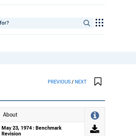
PREVIOUS
/
NEXT
About
May 23, 1974 : Benchmark
Revision