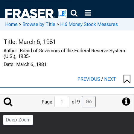
Home
>
Browse by Title
>
H.6 Money Stock Measures
Title:
March 6, 1981
Author:
Board of Governors of the Federal Reserve System
(U.S.), 1935-
Date:
March 6, 1981
PREVIOUS
/
NEXT
Jump
Go
Page
of 9
to
Page
Deep Zoom
Number