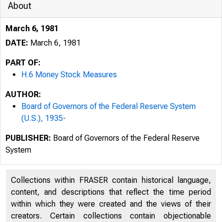
About
March 6, 1981
DATE:
March 6, 1981
PART OF:
H.6 Money Stock Measures
AUTHOR:
Board of Governors of the Federal Reserve System
(U.S.), 1935-
PUBLISHER:
Board of Governors of the Federal Reserve
System
Collections within FRASER contain historical language,
content, and descriptions that reflect the time period
within which they were created and the views of their
creators. Certain collections contain objectionable