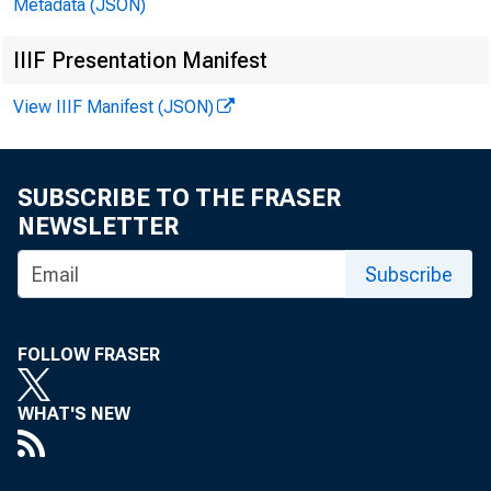
Metadata (JSON)
Billions of dollars,
IIIF Presentation Manifest
View IIIF Manifest (JSON)
SUBSCRIBE TO THE FRASER
NEWSLETTER
Date
Subscribe
FOLLOW FRASER
WHAT'S NEW
1980-JAN.