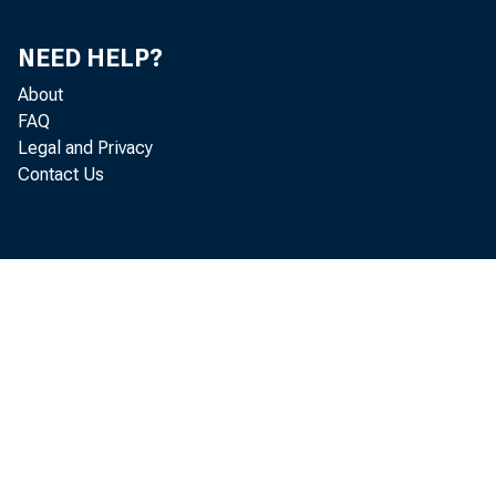
FEB.
NEED HELP?
MAR.
About
FAQ
APR.
Legal and Privacy
Contact Us
MAY
JUNE
JULY
AUG.
SEPT.
OCT. P