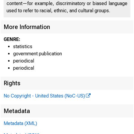
content—for example, discriminatory or biased language
FEDER
used to refer to racial, ethnic, and cultural groups.
More Information
GENRE:
statistics
government publication
periodical
periodical
Rights
No Copyright - United States (NoC-US)
H.6 (508)
Metadata
Table 1
Metadata (XML)
MONEY STOC