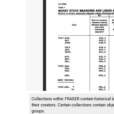
Collections within FRASER contain historical l
their creators. Certain collections contain ob
groups.