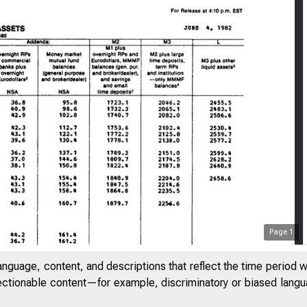
Page
1
anguage, content, and descriptions that reflect the time period 
jectionable content—for example, discriminatory or biased languag