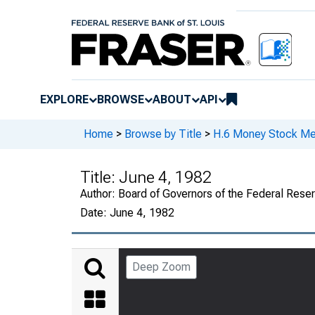
EXPLORE
BROWSE
ABOUT
API
Home
>
Browse by Title
>
H.6 Money Stock Me
Title:
June 4, 1982
Author:
Board of Governors of the Federal Rese
Date:
June 4, 1982
Deep Zoom