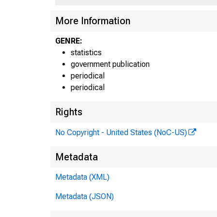
More Information
GENRE:
statistics
F
government publication
periodical
periodical
Rights
No Copyright - United States (NoC-US)
Metadata
Metadata (XML)
Metadata (JSON)
H.6 (5