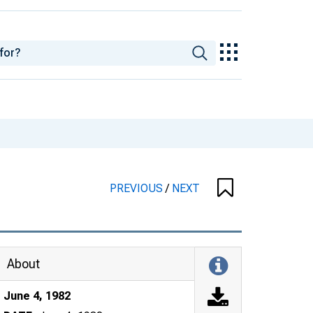
PREVIOUS
/
NEXT
About
June 4, 1982