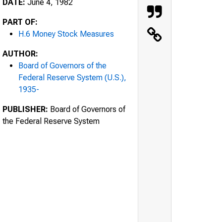
DATE:
June 4, 1982
PART OF:
H.6 Money Stock Measures
AUTHOR:
Board of Governors of the
Federal Reserve System (U.S.),
1935-
PUBLISHER:
Board of Governors of
the Federal Reserve System