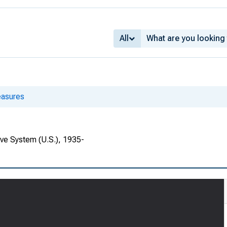
All
asures
rve System (U.S.), 1935-