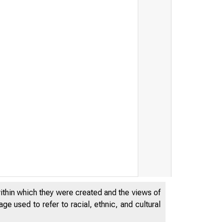
within which they were created and the views of
e used to refer to racial, ethnic, and cultural