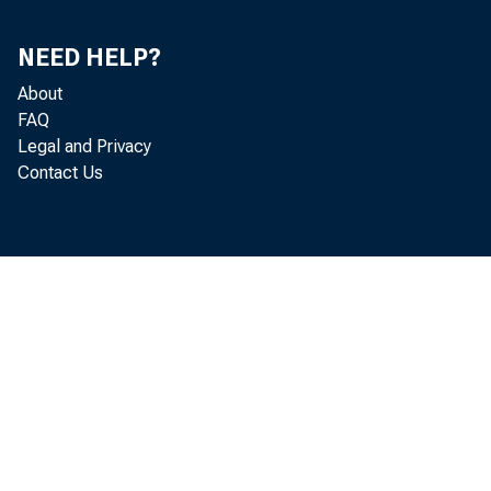
NEED HELP?
About
FAQ
Legal and Privacy
19
Contact Us
WEE