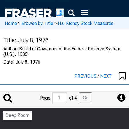
Home
>
Browse by Title
>
H.6 Money Stock Measures
Title:
July 8, 1976
Author:
Board of Governors of the Federal Reserve System
(U.S.), 1935-
Date:
July 8, 1976
PREVIOUS
/
NEXT
Jump
Go
Page
of 4
to
Page
Deep Zoom
Number