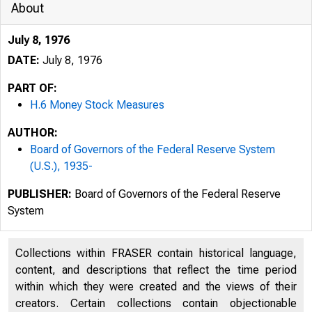
About
July 8, 1976
DATE:
July 8, 1976
PART OF:
H.6 Money Stock Measures
AUTHOR:
Board of Governors of the Federal Reserve System
(U.S.), 1935-
PUBLISHER:
Board of Governors of the Federal Reserve
System
Collections within FRASER contain historical language,
content, and descriptions that reflect the time period
within which they were created and the views of their
creators. Certain collections contain objectionable