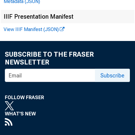
Metadata (JSON)
IIIF Presentation Manifest
View IIIF Manifest (JSON)
SUBSCRIBE TO THE FRASER
NEWSLETTER
Subscribe
FOLLOW FRASER
197
WHAT'S NEW