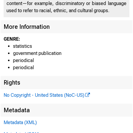
content—for example, discriminatory or biased language
used to refer to racial, ethnic, and cultural groups.
More Information
GENRE:
statistics
government publication
FED
periodical
periodical
Rights
No Copyright - United States (NoC-US)
Metadata
Metadata (XML)