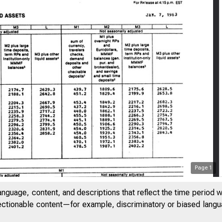
Page
1
anguage, content, and descriptions that reflect the time period 
jectionable content—for example, discriminatory or biased languag