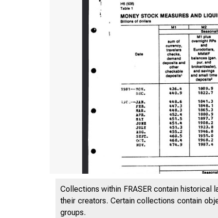
Collections within FRASER contain historical l
their creators. Certain collections contain ob
groups.