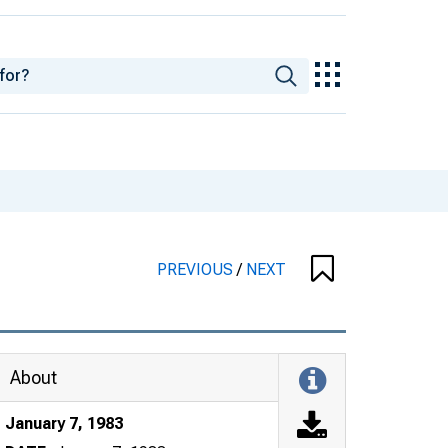
PREVIOUS
/
NEXT
About
January 7, 1983