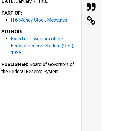
DATE:
January 7, 1983
PART OF:
H.6 Money Stock Measures
AUTHOR:
Board of Governors of the
Federal Reserve System (U.S.),
1935-
PUBLISHER:
Board of Governors of
the Federal Reserve System