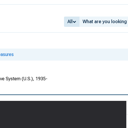
All
asures
rve System (U.S.), 1935-