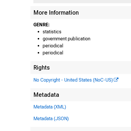
More Information
GENRE:
statistics
government publication
periodical
periodical
Rights
No Copyright - United States (NoC-US)
Metadata
Metadata (XML)
H6
Metadata (JSON)
T