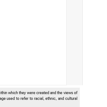
within which they were created and the views of
e used to refer to racial, ethnic, and cultural