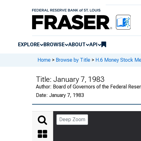
EXPLORE
BROWSE
ABOUT
API
Home
>
Browse by Title
>
H.6 Money Stock Me
Title:
January 7, 1983
Author:
Board of Governors of the Federal Rese
Date:
January 7, 1983
Deep Zoom