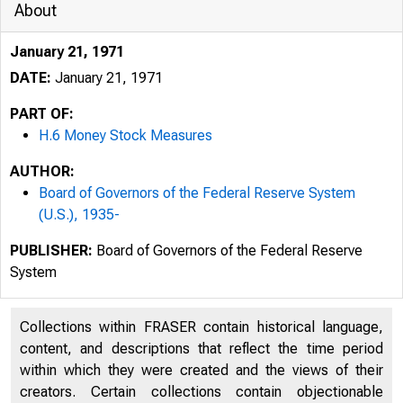
About
January 21, 1971
DATE:
January 21, 1971
PART OF:
H.6 Money Stock Measures
AUTHOR:
Board of Governors of the Federal Reserve System
(U.S.), 1935-
PUBLISHER:
Board of Governors of the Federal Reserve
System
Collections within FRASER contain historical language,
content, and descriptions that reflect the time period
within which they were created and the views of their
creators. Certain collections contain objectionable