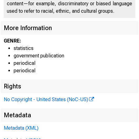
content—for example, discriminatory or biased language
used to refer to racial, ethnic, and cultural groups.
More Information
GENRE:
statistics
government publication
periodical
periodical
Rights
No Copyright - United States (NoC-US)
H o
Metadata
Metadata (XML)