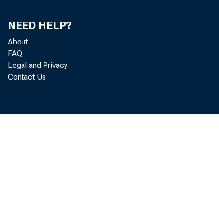
NEED HELP?
About
FAQ
Legal and Privacy
Contact Us
1969—De