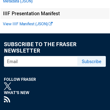
Metadata (JSON)
IIIF Presentation Manifest
f
View IIIF Manifest (JSON)
D
i
SUBSCRIBE TO THE FRASER
NEWSLETTER
Subscribe
FOLLOW FRASER
WHAT'S NEW