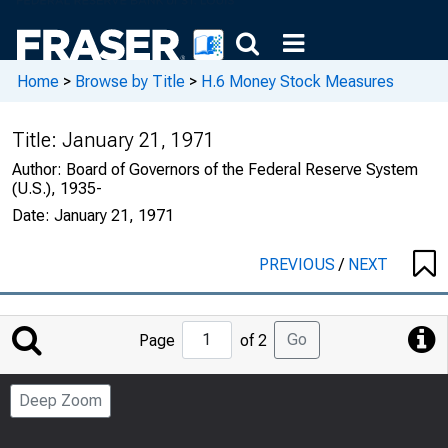
Home
>
Browse by Title
>
H.6 Money Stock Measures
Title:
January 21, 1971
Author:
Board of Governors of the Federal Reserve System
(U.S.), 1935-
Date:
January 21, 1971
PREVIOUS
/
NEXT
Jump
Go
Page
of 2
to
Page
Deep Zoom
Number