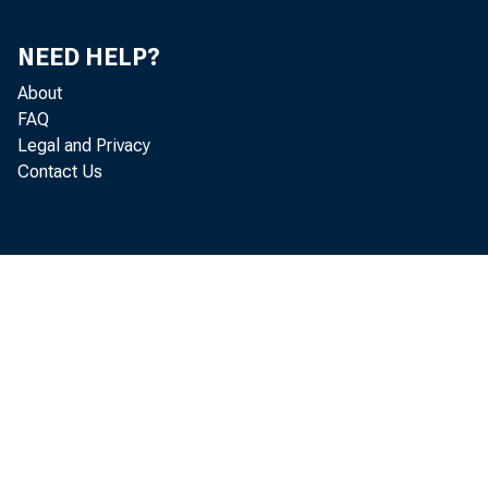
Nov.
Dec.
NEED HELP?
About
2014-Jan.
FAQ
Feb.
Legal and Privacy
Contact Us
Mar.
Apr.
May
June
July
Aug.
Sept.
Oct.