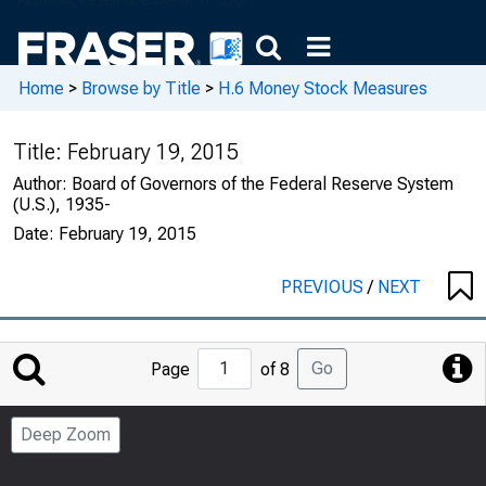
Home
>
Browse by Title
>
H.6 Money Stock Measures
Title:
February 19, 2015
Author:
Board of Governors of the Federal Reserve System
(U.S.), 1935-
Date:
February 19, 2015
PREVIOUS
/
NEXT
Jump
Go
Page
of 8
to
Page
Deep Zoom
Number