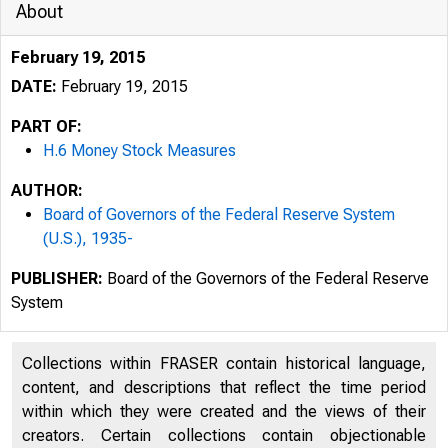
About
February 19, 2015
DATE:
February 19, 2015
PART OF:
H.6 Money Stock Measures
AUTHOR:
Board of Governors of the Federal Reserve System
(U.S.), 1935-
PUBLISHER:
Board of the Governors of the Federal Reserve
System
Collections within FRASER contain historical language,
content, and descriptions that reflect the time period
within which they were created and the views of their
creators. Certain collections contain objectionable