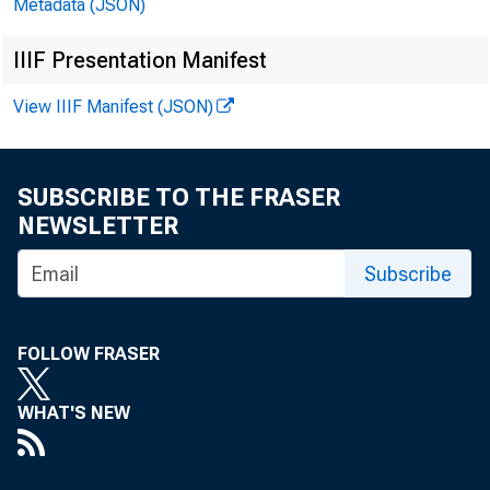
Metadata (JSON)
IIIF Presentation Manifest
View IIIF Manifest (JSON)
2013-Feb.
Mar.
SUBSCRIBE TO THE FRASER
Apr.
NEWSLETTER
May
Subscribe
June
July
FOLLOW FRASER
Aug.
Sept.
WHAT'S NEW
Oct.