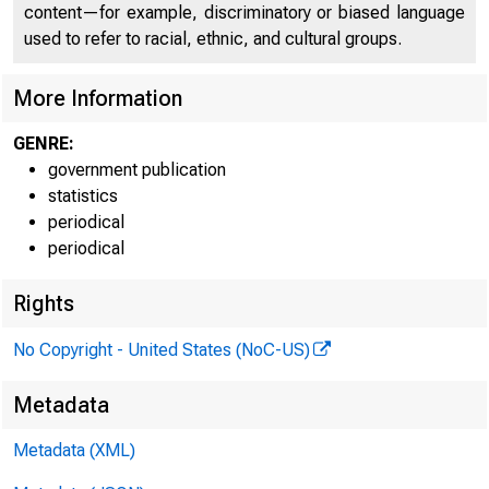
FEDE
content—for example, discriminatory or biased language
used to refer to racial, ethnic, and cultural groups.
More Information
GENRE:
government publication
H.6 (508
statistics
periodical
periodical
Table 1
Rights
Money Stoc
No Copyright - United States (NoC-US)
Billions of dol
Metadata
Metadata (XML)