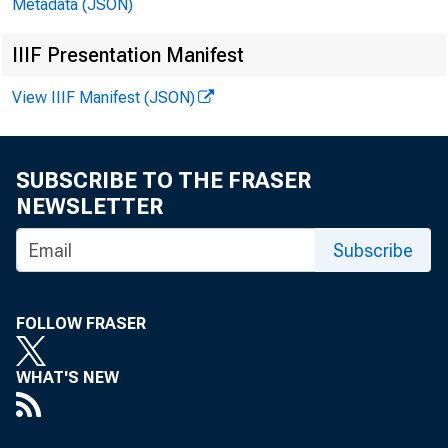
Metadata (JSON)
IIIF Presentation Manifest
View IIIF Manifest (JSON)
de
at
SUBSCRIBE TO THE FRASER
bi
NEWSLETTER
Subscribe
fu
i
FOLLOW FRASER
WHAT'S NEW