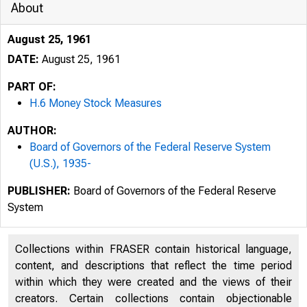
About
August 25, 1961
DATE:
August 25, 1961
PART OF:
H.6 Money Stock Measures
AUTHOR:
Board of Governors of the Federal Reserve System
(U.S.), 1935-
PUBLISHER:
Board of Governors of the Federal Reserve
System
Collections within FRASER contain historical language,
content, and descriptions that reflect the time period
within which they were created and the views of their
creators. Certain collections contain objectionable