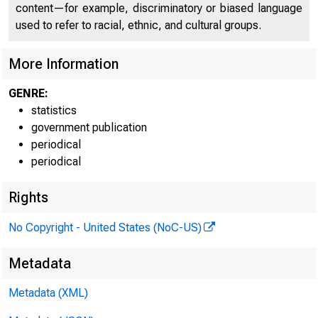
content—for example, discriminatory or biased language
used to refer to racial, ethnic, and cultural groups.
More Information
GENRE:
statistics
government publication
periodical
periodical
Rights
No Copyright - United States (NoC-US)
Metadata
Metadata (XML)