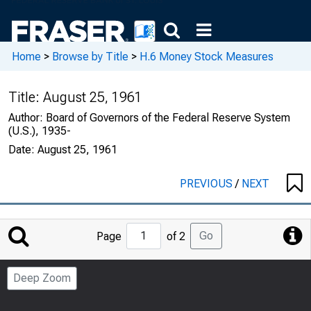
Home
>
Browse by Title
>
H.6 Money Stock Measures
Title:
August 25, 1961
Author:
Board of Governors of the Federal Reserve System
(U.S.), 1935-
Date:
August 25, 1961
PREVIOUS
/
NEXT
Jump
Go
Page
of 2
to
Page
Deep Zoom
Number