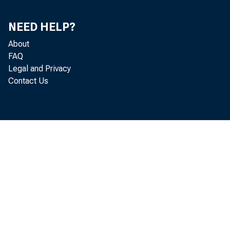
NEED HELP?
About
FAQ
Legal and Privacy
Contact Us