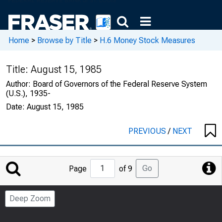
Home
>
Browse by Title
>
H.6 Money Stock Measures
Title:
August 15, 1985
Author:
Board of Governors of the Federal Reserve System
(U.S.), 1935-
Date:
August 15, 1985
PREVIOUS
/
NEXT
Jump
Go
Page
of 9
to
Page
Deep Zoom
Number