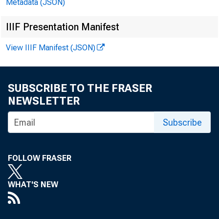
Metadata (JSON)
IIIF Presentation Manifest
View IIIF Manifest (JSON)
Date
SUBSCRIBE TO THE FRASER
NEWSLETTER
Subscribe
1984—JOLI
FOLLOW FRASER
ADO.
SEPT*
WHAT'S NEW
OCT.
HOT.