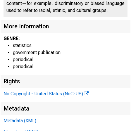
content—for example, discriminatory or biased language
FEDER
used to refer to racial, ethnic, and cultural groups.
More Information
GENRE:
statistics
government publication
periodical
periodical
Rights
H.6 (506)
No Copyright - United States (NoC-US)
Table 1
Metadata
MONEY STOC
Metadata (XML)
Billions of dollars