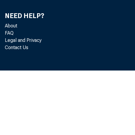
DEC.
NEED HELP?
1985—JAI.
About
FAQ
FEB.
Legal and Privacy
HAB.
Contact Us
APE.
HAT
JU1E
JOXT 