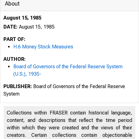
About
August 15, 1985
DATE:
August 15, 1985
PART OF:
H.6 Money Stock Measures
AUTHOR:
Board of Governors of the Federal Reserve System
(U.S.), 1935-
PUBLISHER:
Board of Governors of the Federal Reserve
System
Collections within FRASER contain historical language,
content, and descriptions that reflect the time period
within which they were created and the views of their
creators. Certain collections contain objectionable