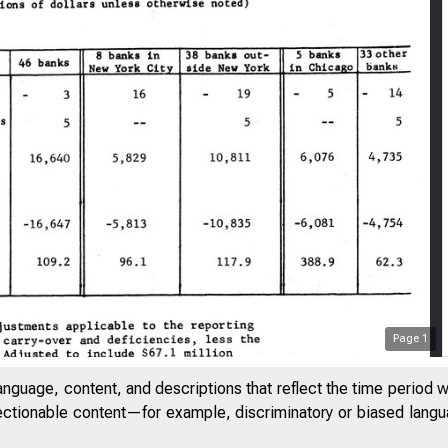
Page
1
anguage, content, and descriptions that reflect the time period 
jectionable content—for example, discriminatory or biased languag