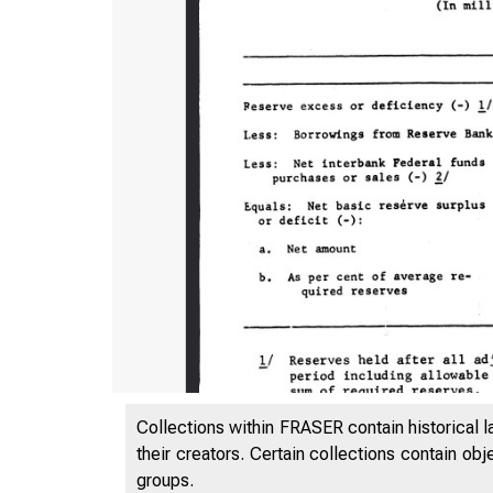
Collections within FRASER contain historical l
their creators. Certain collections contain ob
groups.