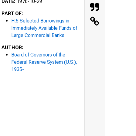
DATE:
1976-10-29
PART OF:
H.5 Selected Borrowings in
Immediately Available Funds of
Large Commercial Banks
AUTHOR:
Board of Governors of the
Federal Reserve System (U.S.),
1935-