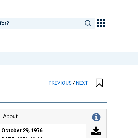
PREVIOUS
/
NEXT
About
October 29, 1976