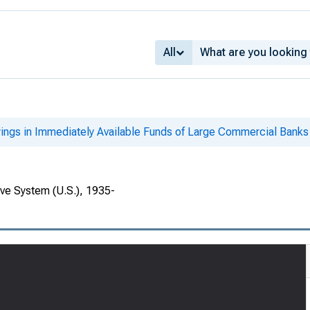
All
ings in Immediately Available Funds of Large Commercial Banks
rve System (U.S.), 1935-