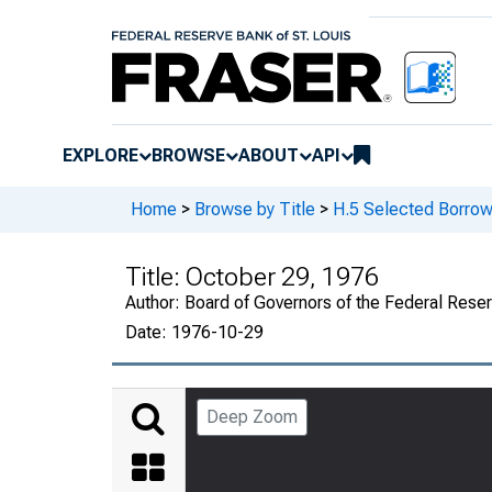
EXPLORE
BROWSE
ABOUT
API
Home
>
Browse by Title
>
H.5 Selected Borrow
Title:
October 29, 1976
Author:
Board of Governors of the Federal Rese
Date:
1976-10-29
Deep Zoom