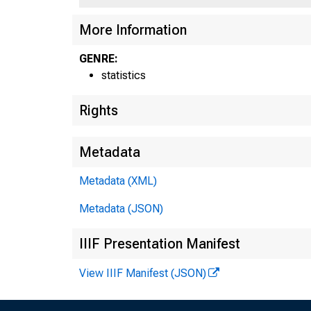
More Information
GENRE:
statistics
Rights
Metadata
Metadata (XML)
Metadata (JSON)
IIIF Presentation Manifest
View IIIF Manifest (JSON)