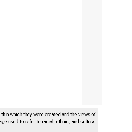
FED
within which they were created and the views of
e used to refer to racial, ethnic, and cultural