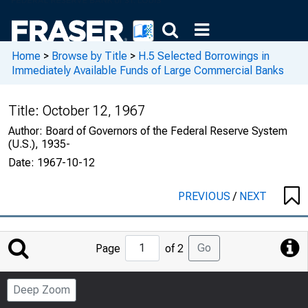
Home
>
Browse by Title
>
H.5 Selected Borrowings in
Immediately Available Funds of Large Commercial Banks
Title:
October 12, 1967
Author:
Board of Governors of the Federal Reserve System
(U.S.), 1935-
Date:
1967-10-12
PREVIOUS
/
NEXT
Jump
Go
Page
of 2
to
Page
Deep Zoom
Number