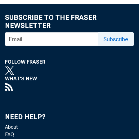
SUBSCRIBE TO THE FRASER
NEWSLETTER
Subscribe
FOLLOW FRASER
WHAT'S NEW
NEED HELP?
Reserve exces
About
FAQ