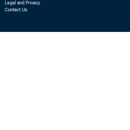
Legal and Privacy
Contact Us
Less: Borrowi
Less: Set in
purchases o
Equals: Net 
or deficit 