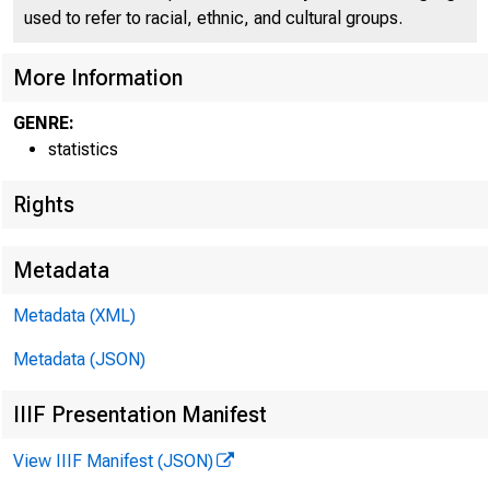
used to refer to racial, ethnic, and cultural groups.
More Information
GENRE:
statistics
Rights
Metadata
H-5
Metadata (XML)
Metadata (JSON)
IIIF Presentation Manifest
View IIIF Manifest (JSON)