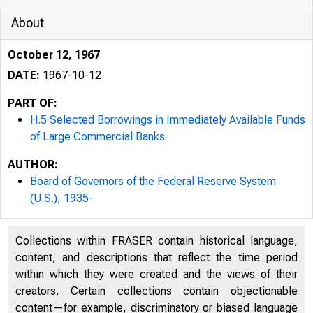
About
October 12, 1967
DATE:
1967-10-12
PART OF:
H.5 Selected Borrowings in Immediately Available Funds
of Large Commercial Banks
AUTHOR:
Board of Governors of the Federal Reserve System
(U.S.), 1935-
Collections within FRASER contain historical language,
content, and descriptions that reflect the time period
within which they were created and the views of their
creators. Certain collections contain objectionable
content—for example, discriminatory or biased language