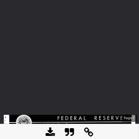
Page
1