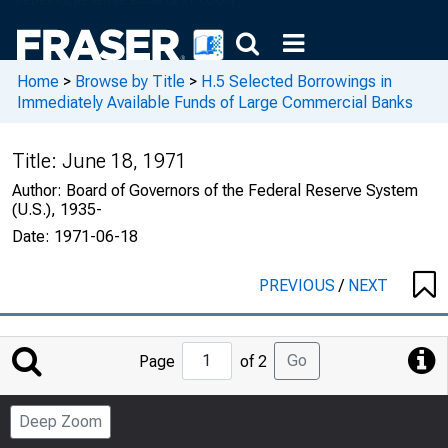
Home
>
Browse by Title
>
H.5 Selected Borrowings in
Immediately Available Funds of Large Commercial Banks
Title:
June 18, 1971
Author:
Board of Governors of the Federal Reserve System
(U.S.), 1935-
Date:
1971-06-18
PREVIOUS
/
NEXT
Jump
Go
Page
of 2
to
Page
Deep Zoom
Number