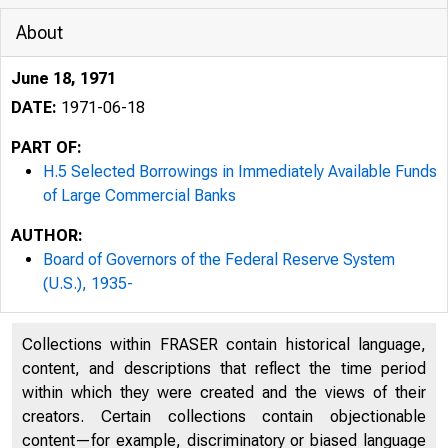
About
June 18, 1971
^
DATE:
1971-06-18
PART OF:
H.5 Selected Borrowings in Immediately Available Funds
of Large Commercial Banks
AUTHOR:
Board of Governors of the Federal Reserve System
(U.S.), 1935-
Collections within FRASER contain historical language,
content, and descriptions that reflect the time period
within which they were created and the views of their
creators. Certain collections contain objectionable
content—for example, discriminatory or biased language