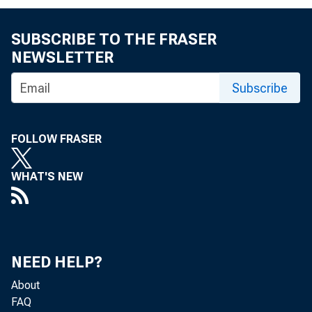
SUBSCRIBE TO THE FRASER
NEWSLETTER
>
Subscribe
Reserve exce
FOLLOW FRASER
WHAT'S NEW
Less: Borro
y
Less: Net i
NEED HELP?
purchas
About
FAQ