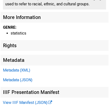
used to refer to racial, ethnic, and cultural groups.
''%?LRE
More Information
GENRE:
H.5
statistics
Rights
Metadata
Metadata (XML)
Metadata (JSON)
IIIF Presentation Manifest
View IIIF Manifest (JSON)