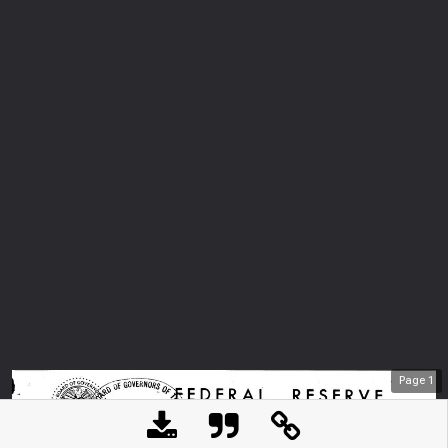
Page
1