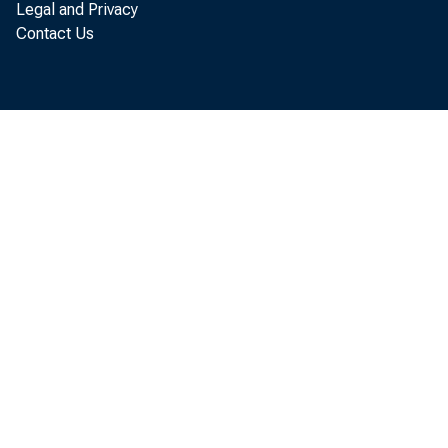
Legal and Privacy
Contact Us
Equals: Net
or defici
a. Net am
b. As per
qui
>