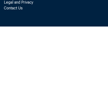
Legal and Privacy
Contact Us
Equals: Net basi
or deficit (-):
a. Net amount
b. As per cent
quired re
y