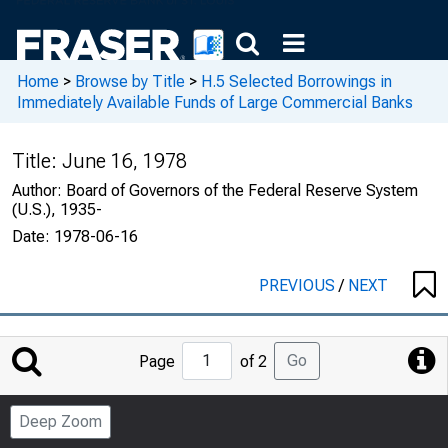
Home
>
Browse by Title
>
H.5 Selected Borrowings in
Immediately Available Funds of Large Commercial Banks
Title:
June 16, 1978
Author:
Board of Governors of the Federal Reserve System
(U.S.), 1935-
Date:
1978-06-16
PREVIOUS
/
NEXT
Jump
Go
Page
of 2
to
Page
Deep Zoom
Number