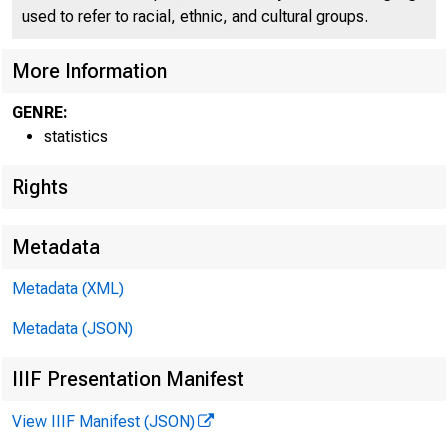
used to refer to racial, ethnic, and cultural groups.
More Information
GENRE:
statistics
Rights
Metadata
Metadata (XML)
Metadata (JSON)
IIIF Presentation Manifest
View IIIF Manifest (JSON)