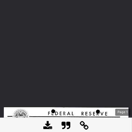
Page
1