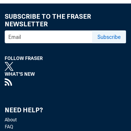
SUBSCRIBE TO THE FRASER
NEWSLETTER
Subscribe
Reserve excess or
FOLLOW FRASER
•4
WHAT'S NEW
Borrowings
Less:
Less:
Net interb
NEED HELP?
purchases or 
About
FAQ