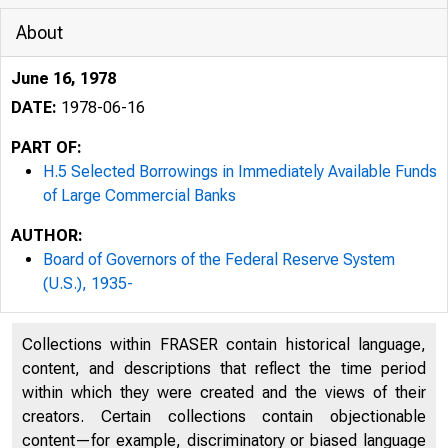
About
June 16, 1978
DATE:
1978-06-16
PART OF:
H.5 Selected Borrowings in Immediately Available Funds
of Large Commercial Banks
AUTHOR:
Board of Governors of the Federal Reserve System
(U.S.), 1935-
Collections within FRASER contain historical language,
content, and descriptions that reflect the time period
within which they were created and the views of their
creators. Certain collections contain objectionable
content—for example, discriminatory or biased language