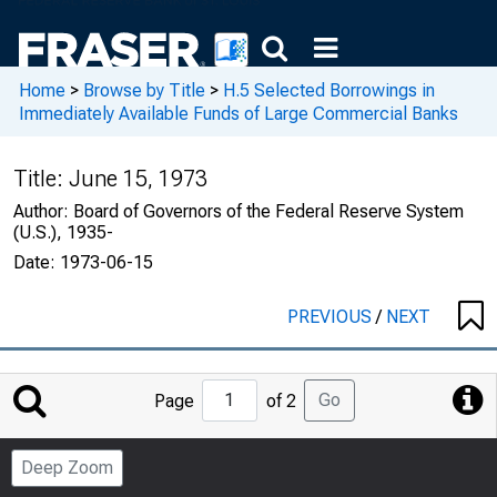
Home
>
Browse by Title
>
H.5 Selected Borrowings in
Immediately Available Funds of Large Commercial Banks
Title:
June 15, 1973
Author:
Board of Governors of the Federal Reserve System
(U.S.), 1935-
Date:
1973-06-15
PREVIOUS
/
NEXT
Jump
Go
Page
of 2
to
Page
Deep Zoom
Number