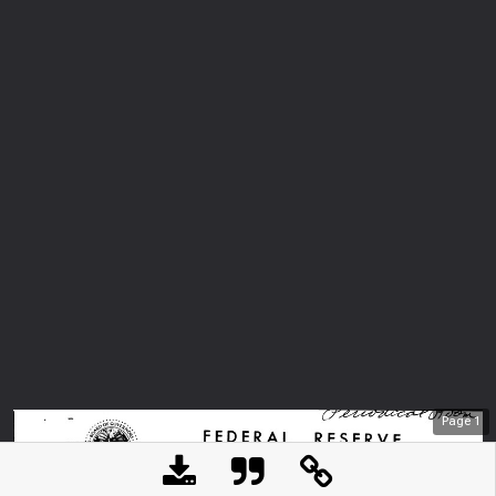
Page
1