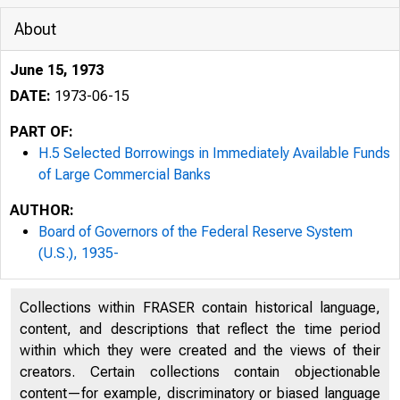
About
June 15, 1973
DATE:
1973-06-15
PART OF:
H.5 Selected Borrowings in Immediately Available Funds
of Large Commercial Banks
AUTHOR:
Board of Governors of the Federal Reserve System
(U.S.), 1935-
Collections within FRASER contain historical language,
content, and descriptions that reflect the time period
within which they were created and the views of their
creators. Certain collections contain objectionable
content—for example, discriminatory or biased language