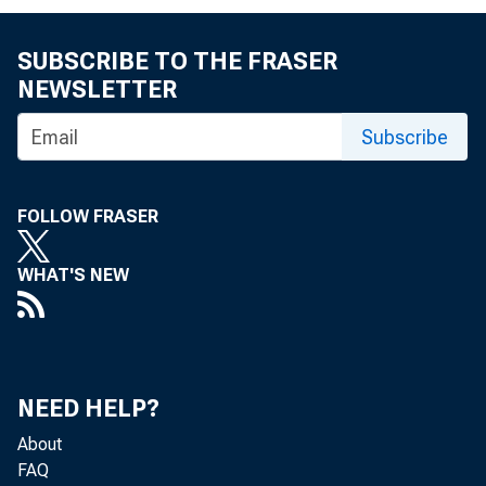
SUBSCRIBE TO THE FRASER
NEWSLETTER
Subscribe
FOLLOW FRASER
WHAT'S NEW
Reserve excess
NEED HELP?
Less:
Borrowi
About
FAQ