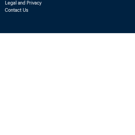
Legal and Privacy
Less: Net inte
Contact Us
purchases 
Equals: Net ba
or deficit (
a. Net amou
b. As per ce
quired