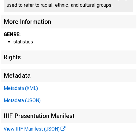
used to refer to racial, ethnic, and cultural groups.
More Information
GENRE:
statistics
Rights
Metadata
Metadata (XML)
Metadata (JSON)
IIIF Presentation Manifest
View IIIF Manifest (JSON)