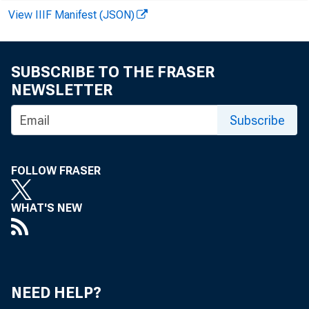
View IIIF Manifest (JSON)
SUBSCRIBE TO THE FRASER
NEWSLETTER
Subscribe
FOLLOW FRASER
WHAT'S NEW
NEED HELP?