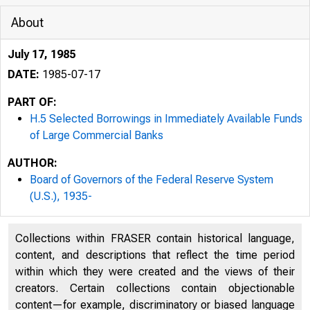
About
July 17, 1985
DATE:
1985-07-17
PART OF:
H.5 Selected Borrowings in Immediately Available Funds
of Large Commercial Banks
AUTHOR:
Board of Governors of the Federal Reserve System
(U.S.), 1935-
Collections within FRASER contain historical language,
content, and descriptions that reflect the time period
within which they were created and the views of their
creators. Certain collections contain objectionable
content—for example, discriminatory or biased language