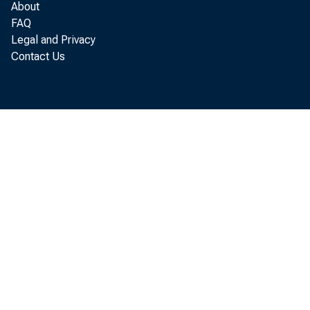
About
FAQ
Legal and Privacy
Contact Us