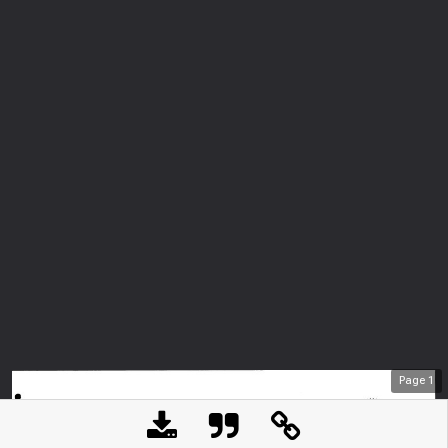
Page
1