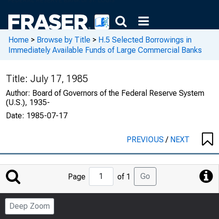
Home
>
Browse by Title
>
H.5 Selected Borrowings in
Immediately Available Funds of Large Commercial Banks
Title:
July 17, 1985
Author:
Board of Governors of the Federal Reserve System
(U.S.), 1935-
Date:
1985-07-17
PREVIOUS
/
NEXT
Jump
Go
Page
of 1
to
Page
Deep Zoom
Number