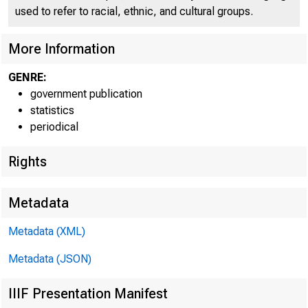
used to refer to racial, ethnic, and cultural groups.
More Information
GENRE:
government publication
statistics
periodical
Rights
Metadata
Metadata (XML)
Metadata (JSON)
IIIF Presentation Manifest