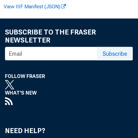
View IIIF Manifest (JSON)
SUBSCRIBE TO THE FRASER
NEWSLETTER
Subscribe
FOLLOW FRASER
WHAT'S NEW
NEED HELP?