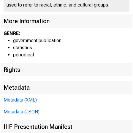
used to refer to racial, ethnic, and cultural groups.
More Information
GENRE:
government publication
statistics
periodical
Rights
Metadata
Metadata (XML)
Metadata (JSON)
IIIF Presentation Manifest