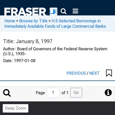
Home
>
Browse by Title
>
H.5 Selected Borrowings in
Immediately Available Funds of Large Commercial Banks
Title:
January 8, 1997
Author:
Board of Governors of the Federal Reserve System
(U.S.), 1935-
Date:
1997-01-08
PREVIOUS
/
NEXT
Jump
Go
Page
of 1
to
Page
Deep Zoom
Number