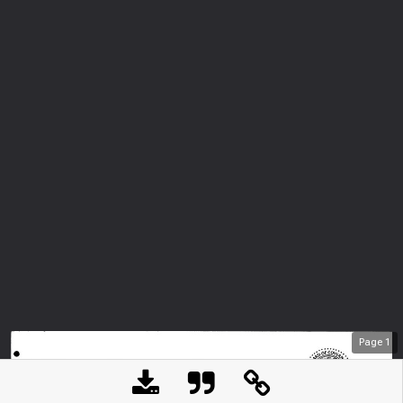
Page
1