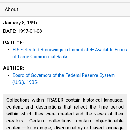
About
January 8, 1997
DATE:
1997-01-08
PART OF:
H.5 Selected Borrowings in Immediately Available Funds
of Large Commercial Banks
AUTHOR:
Board of Governors of the Federal Reserve System
(U.S.), 1935-
Collections within FRASER contain historical language,
content, and descriptions that reflect the time period
within which they were created and the views of their
creators. Certain collections contain objectionable
content—for example, discriminatory or biased language