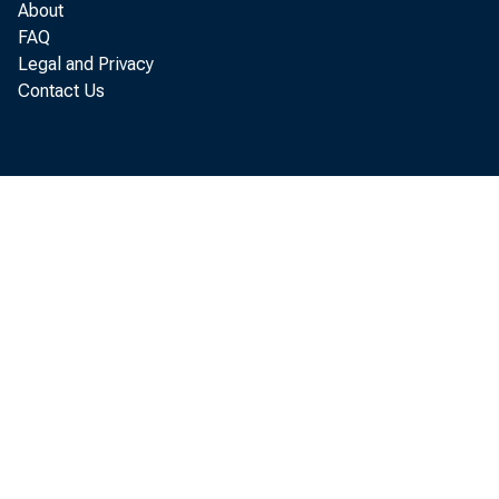
About
FAQ
Legal and Privacy
Contact Us