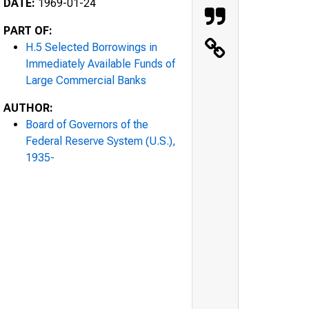
DATE:
1969-01-24
PART OF:
H.5 Selected Borrowings in
Immediately Available Funds of
Large Commercial Banks
AUTHOR:
Board of Governors of the
Federal Reserve System (U.S.),
1935-