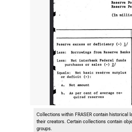
Collections within FRASER contain historical l
their creators. Certain collections contain ob
groups.