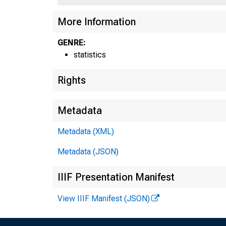
More Information
GENRE:
statistics
Rights
Metadata
Metadata (XML)
Metadata (JSON)
IIIF Presentation Manifest
View IIIF Manifest (JSON)