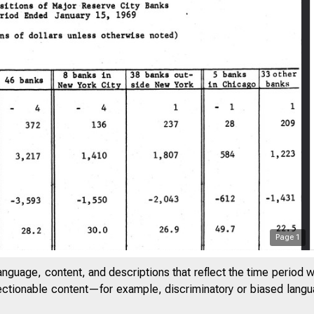
Page
1
anguage, content, and descriptions that reflect the time period 
jectionable content—for example, discriminatory or biased languag