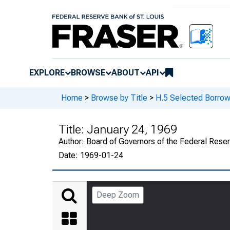
EXPLORE
BROWSE
ABOUT
API
Home
>
Browse by Title
>
H.5 Selected Borrow
Title:
January 24, 1969
Author:
Board of Governors of the Federal Rese
Date:
1969-01-24
Deep Zoom