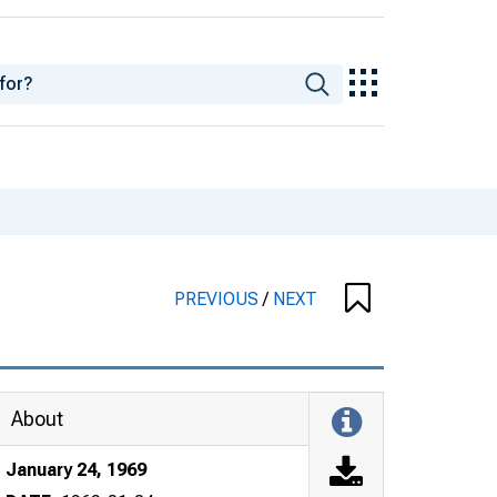
PREVIOUS
/
NEXT
About
January 24, 1969