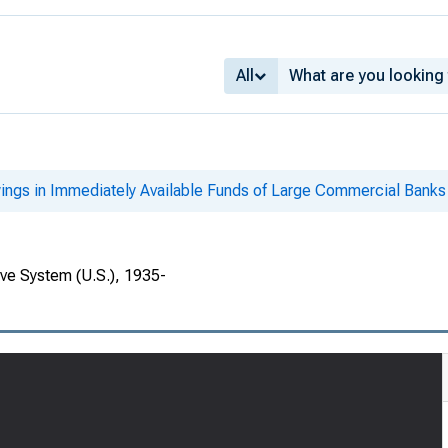
All
ings in Immediately Available Funds of Large Commercial Banks
rve System (U.S.), 1935-