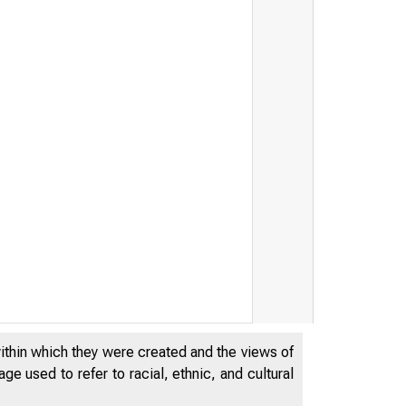
within which they were created and the views of
e used to refer to racial, ethnic, and cultural