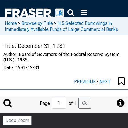
Home
>
Browse by Title
>
H.5 Selected Borrowings in
Immediately Available Funds of Large Commercial Banks
Title:
December 31, 1981
Author:
Board of Governors of the Federal Reserve System
(U.S.), 1935-
Date:
1981-12-31
PREVIOUS
/
NEXT
Jump
Go
Page
of 1
to
Page
Deep Zoom
Number