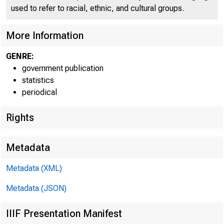
used to refer to racial, ethnic, and cultural groups.
More Information
GENRE:
government publication
statistics
periodical
Rights
Metadata
Metadata (XML)
Metadata (JSON)
IIIF Presentation Manifest