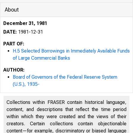
About
December 31, 1981
DATE:
1981-12-31
PART OF:
H.5 Selected Borrowings in Immediately Available Funds
of Large Commercial Banks
AUTHOR:
Board of Governors of the Federal Reserve System
(U.S.), 1935-
Collections within FRASER contain historical language,
content, and descriptions that reflect the time period
within which they were created and the views of their
creators. Certain collections contain objectionable
content—for example, discriminatory or biased language