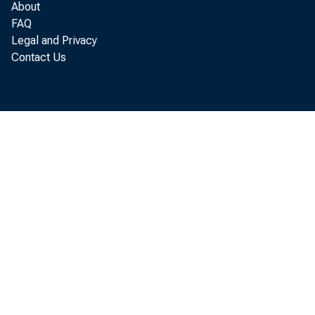
About
FAQ
Legal and Privacy
Contact Us