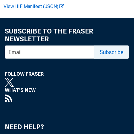
View IIIF Manifest (JSON)
SUBSCRIBE TO THE FRASER
NEWSLETTER
Subscribe
FOLLOW FRASER
WHAT'S NEW
NEED HELP?