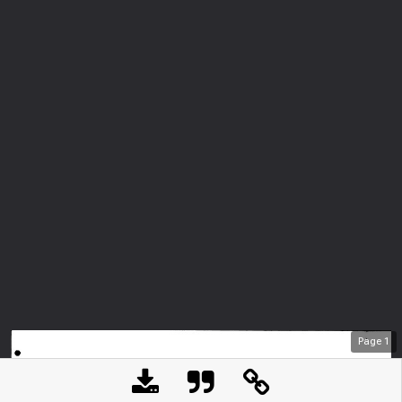
Page
1