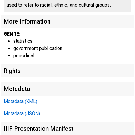
used to refer to racial, ethnic, and cultural groups.
g^.3
More Information
GENRE:
COND
statistics
government publication
periodical
Rights
Metadata
Metadata (XML)
Metadata (JSON)
IIIF Presentation Manifest