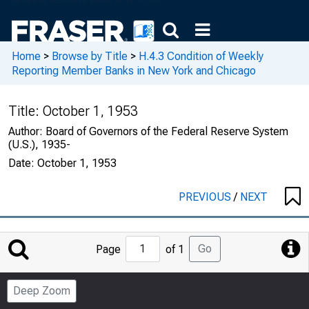
Home
>
Browse by Title
>
H.4.3 Condition of Weekly
Reporting Member Banks in New York and Chicago
Title:
October 1, 1953
Author:
Board of Governors of the Federal Reserve System
(U.S.), 1935-
Date:
October 1, 1953
PREVIOUS
/
NEXT
Jump
Go
Page
of 1
to
Page
Deep Zoom
Number