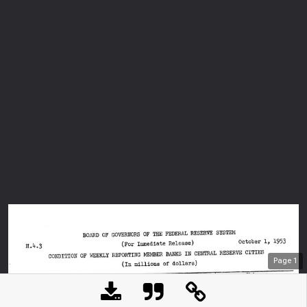
Page
1