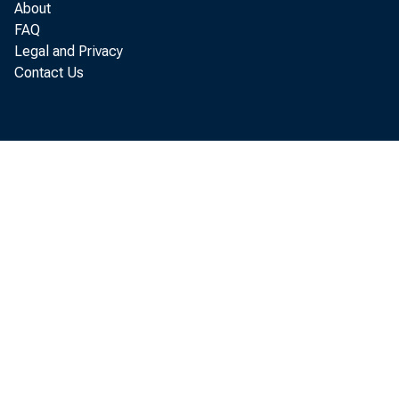
About
Loans to
FAQ
Legal and Privacy
for pu
Contact Us
U. S
Othe
Other lo
or car
U. S
Othe