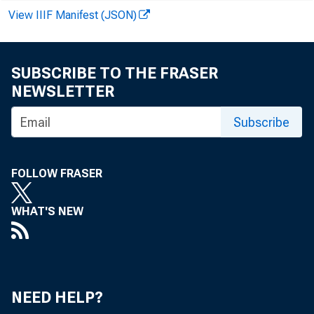
View IIIF Manifest (JSON)
SUBSCRIBE TO THE FRASER
NEWSLETTER
Subscribe
and inve
FOLLOW FRASER
Loans - net
WHAT'S NEW
Loans - gro
Commercia
NEED HELP?
agricu