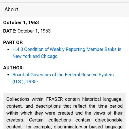
About
October 1, 1953
DATE:
October 1, 1953
PART OF:
H.4.3 Condition of Weekly Reporting Member Banks in
New York and Chicago
AUTHOR:
Board of Governors of the Federal Reserve System
(U.S.), 1935-
Collections within FRASER contain historical language,
content, and descriptions that reflect the time period
within which they were created and the views of their
creators. Certain collections contain objectionable
content—for example, discriminatory or biased language