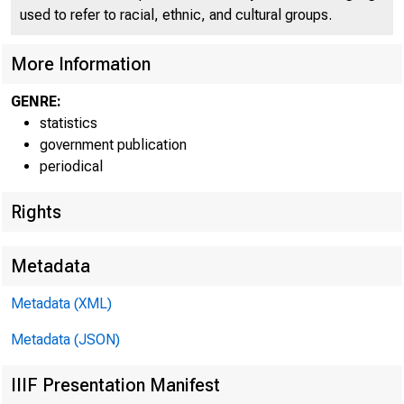
used to refer to racial, ethnic, and cultural groups.
More Information
GENRE:
<•
statistics
government publication
periodical
Rights
Metadata
A
Metadata (XML)
Metadata (JSON)
TOTAL LOANS AND I
CUANS (NET OF VAL
IIIF Presentation Manifest