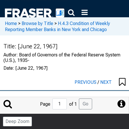
Home
>
Browse by Title
>
H.4.3 Condition of Weekly
Reporting Member Banks in New York and Chicago
Title:
[June 22, 1967]
Author:
Board of Governors of the Federal Reserve System
(U.S.), 1935-
Date:
[June 22, 1967]
PREVIOUS
/
NEXT
Jump
Go
Page
of 1
to
Page
Deep Zoom
Number