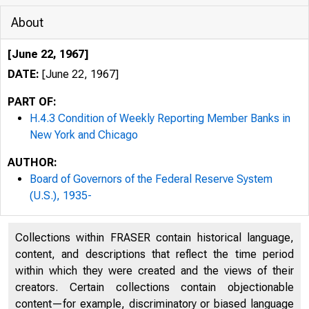
About
[June 22, 1967]
DATE:
[June 22, 1967]
PART OF:
H.4.3 Condition of Weekly Reporting Member Banks in
New York and Chicago
AUTHOR:
Board of Governors of the Federal Reserve System
(U.S.), 1935-
Collections within FRASER contain historical language,
content, and descriptions that reflect the time period
within which they were created and the views of their
H.4.3
LAR
creators. Certain collections contain objectionable
content—for example, discriminatory or biased language