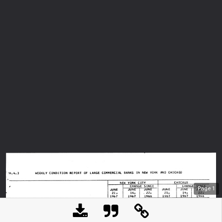
Page
1