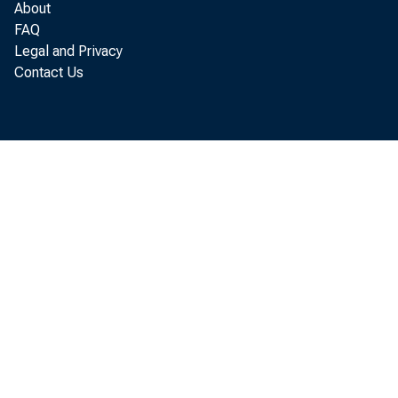
LOANS TO DOMEST
About
FAQ
LOANS TO FOREIG
Legal and Privacy
Contact Us
CONSUMER INSTAL
" LOANS TO FOR. GO
OTHER LOANS
U. S. GOVERNMENT 
TREASURY BILLS
*
TREASURY CERTIF
TREASURY NOTES 
WITHIN I YEAR
1 YEAR TO 5 Y
*
AFTER 5 YEARS