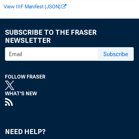
COMMERCIAL AND 
View IIIF Manifest (JSON)
AGRICULTURAL LO
LOANS TU BR
SUBSCRIBE TO THE FRASER
OR CARRYING— 
NEWSLETTER
Subscribe
OTHER LOANS FOR
U. S. GOVT. S
FOLLOW FRASER
OTHER SECURIT
WHAT'S NEW
LOANS TO NONBAN
SALES FINANCE
OTHER
J
REAL ESTATE LOA
NEED HELP?