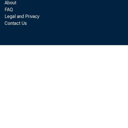
SALES FINAN
About
CTHER
FAQ
Legal and Privacy
REAL ESTATES 
Contact Us
LOANS TO DOME
LOANS TO FORE
CONSUMER INST
LOANS TO FOR.
CTHER LOANS
U. S. TREASURY 
TREASURY BILLS
TREASURY CERT
TREASURY NOTE
WITHIN 1 YEA