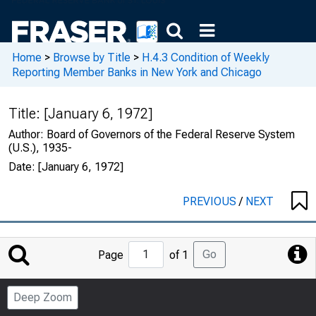
Home
>
Browse by Title
>
H.4.3 Condition of Weekly
Reporting Member Banks in New York and Chicago
Title:
[January 6, 1972]
Author:
Board of Governors of the Federal Reserve System
(U.S.), 1935-
Date:
[January 6, 1972]
PREVIOUS
/
NEXT
Jump
Go
Page
of 1
to
Page
Deep Zoom
Number