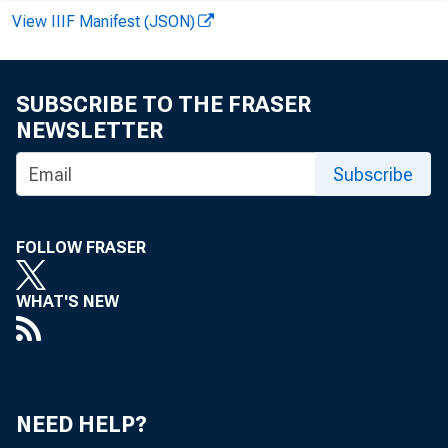
INVOLVING
View IIIF Manifest (JSON)
INVOLVING
OTHERS
OTHER LOANS—TOT
SUBSCRIBE TO THE FRASER
NEWSLETTER
COMMERCIAL AN
AGRICULTURAL 
Subscribe
LOANS TO BROK
OR CARRYING
FOLLOW FRASER
WHAT'S NEW
OTHER LOANS F
U. S. TREAS
OTHER SECUR
LOANS TO NON-
NEED HELP?