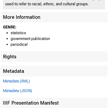
used to refer to racial, ethnic, and cultural groups.
More Information
GENRE:
statistics
government publication
periodical
Rights
TOTAL LOANS AND I
Metadata
FEDERAL FUNDS S
Metadata (XML)
PURCHASED UND
Metadata (JSON)
COMMERCIAL B
BROKERS AND
IIIF Presentation Manifest