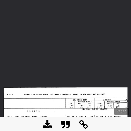
Page
1