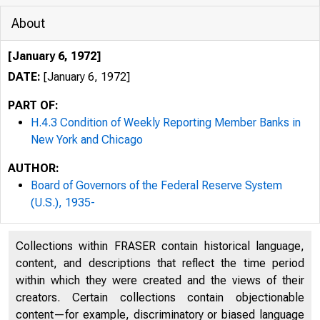
About
[January 6, 1972]
DATE:
[January 6, 1972]
PART OF:
H.4.3 Condition of Weekly Reporting Member Banks in
New York and Chicago
AUTHOR:
Board of Governors of the Federal Reserve System
(U.S.), 1935-
CO
Collections within FRASER contain historical language,
content, and descriptions that reflect the time period
within which they were created and the views of their
creators. Certain collections contain objectionable
content—for example, discriminatory or biased language