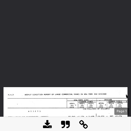
Page
1