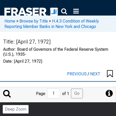
Home
>
Browse by Title
>
H.4.3 Condition of Weekly
Reporting Member Banks in New York and Chicago
Title:
[April 27, 1972]
Author:
Board of Governors of the Federal Reserve System
(U.S.), 1935-
Date:
[April 27, 1972]
PREVIOUS
/
NEXT
Jump
Go
Page
of 1
to
Page
Deep Zoom
Number