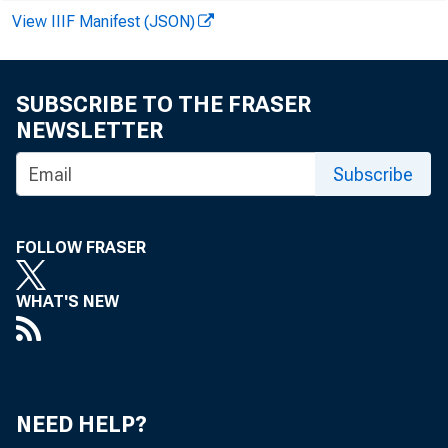
INVOLVIN
View IIIF Manifest (JSON)
INVOLVIN
CThERS
SUBSCRIBE TO THE FRASER
OThPR LOANS—TO
NEWSLETTER
COMMERCIAL A
Subscribe
AGRICULTURAL 
LOANS TO BRO
FOLLOW FRASER
OR CARRYIN
WHAT'S NEW
OTHER LOANS 
U. S. 
OTHER SECUR
NEED HELP?
LOANS TO NON