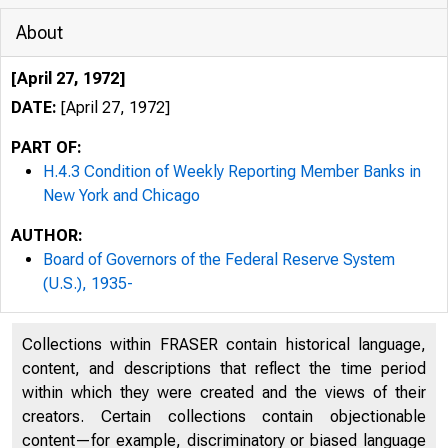
About
[April 27, 1972]
DATE:
[April 27, 1972]
PART OF:
H.4.3 Condition of Weekly Reporting Member Banks in
New York and Chicago
AUTHOR:
Board of Governors of the Federal Reserve System
(U.S.), 1935-
WE
H.4.3
Collections within FRASER contain historical language,
content, and descriptions that reflect the time period
within which they were created and the views of their
creators. Certain collections contain objectionable
content—for example, discriminatory or biased language