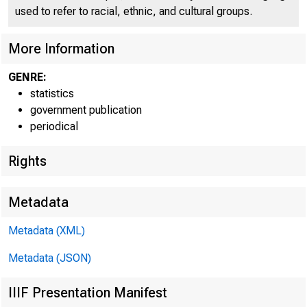
used to refer to racial, ethnic, and cultural groups.
More Information
GENRE:
statistics
government publication
periodical
Rights
TOTAL LOANS AND I
Metadata
FEDERAL FUNDS S
Metadata (XML)
PURCHASED UND
Metadata (JSON)
COMMERCIAL 
IIIF Presentation Manifest
BROKERS AND