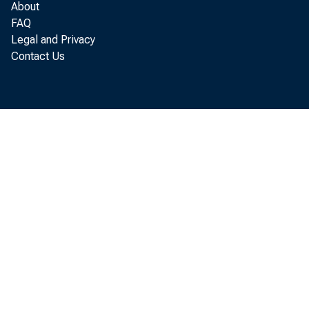
About
SALES FINA
FAQ
OTHER
Legal and Privacy
REAL ESTATES
Contact Us
LOANS TO DOM
LOANS TO FOR
CONSUMER INS
LOANS TO FOR
CTHER LOANS
U. S. TREASURY
TREASURY BIL
TREASURY CER
TREASURY NOT
WITHIN 1 Y