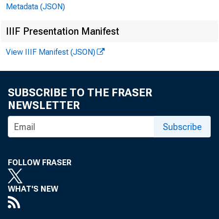
Metadata (JSON)
Banks with domestic 
IIIF Presentation Manifest
In millions of dollars
View IIIF Manifest (JSON)
SUBSCRIBE TO THE FRASER
NEWSLETTER
Subscribe
CASH AND BALANCE
TOTAL LOANS, LEA
FOLLOW FRASER
U.S. TREASURY A
TRADING ACCOUN
WHAT'S NEW
INVESTMENT ACC
MATURING IN