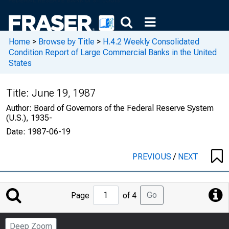
Home
>
Browse by Title
>
H.4.2 Weekly Consolidated
Condition Report of Large Commercial Banks in the United
States
Title:
June 19, 1987
Author:
Board of Governors of the Federal Reserve System
(U.S.), 1935-
Date:
1987-06-19
PREVIOUS
/
NEXT
Jump
Go
Page
of 4
to
Page
Deep Zoom
Number