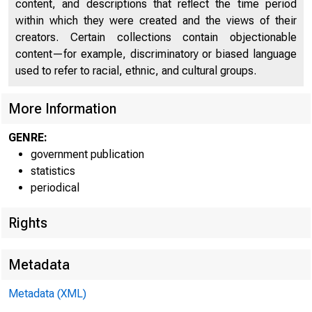
content, and descriptions that reflect the time period
within which they were created and the views of their
FEDER
creators. Certain collections contain objectionable
content—for example, discriminatory or biased language
used to refer to racial, ethnic, and cultural groups.
More Information
GENRE:
government publication
THESE DATA ARE S
statistics
periodical
Rights
Metadata
WEEKLY CON
Metadata (XML)