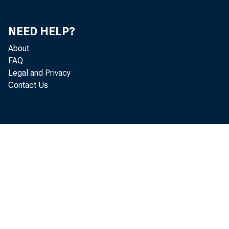
ONE YEAR 
OVER ONE 
OVER FIVE
NEED HELP?
OTHER SECURITIE
TRADING ACCOU
About
FAQ
'^STATES^AND^
Legal and Privacy
WTUR oMi 
Contact Us
OTHER V BOND
OTHER TRADING A
FEDERAL FUNDS 
TO NOMANK 1 BR
OTHER LOANS AND
OTHER LOANS, 
^BANKERS' A