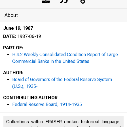
About
June 19, 1987
DATE:
1987-06-19
PART OF:
H.4.2 Weekly Consolidated Condition Report of Large
Commercial Banks in the United States
AUTHOR:
Board of Governors of the Federal Reserve System
(U.S.), 1935-
CONTRIBUTING AUTHOR
Federal Reserve Board, 1914-1935
Collections within FRASER contain historical language,