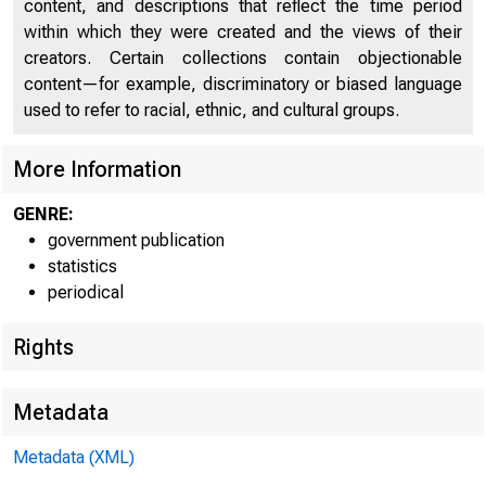
content, and descriptions that reflect the time period
within which they were created and the views of their
Release
creators. Certain collections contain objectionable
content—for example, discriminatory or biased language
used to refer to racial, ethnic, and cultural groups.
Friday 
More Information
GENRE:
government publication
statistics
periodical
Rights
Ag
Metadata
$61,000
Metadata (XML)