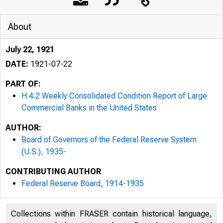
About
July 22, 1921
DATE:
1921-07-22
PART OF:
H.4.2 Weekly Consolidated Condition Report of Large
Commercial Banks in the United States
AUTHOR:
Board of Governors of the Federal Reserve System
(U.S.), 1935-
CONTRIBUTING AUTHOR
Federal Reserve Board, 1914-1935
Collections within FRASER contain historical language,