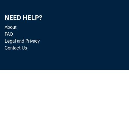
include
Governme
NEED HELP?
About
duction 
FAQ
Legal and Privacy
Contact Us
Inv
cluding 
bonds on
note cir
Victory 