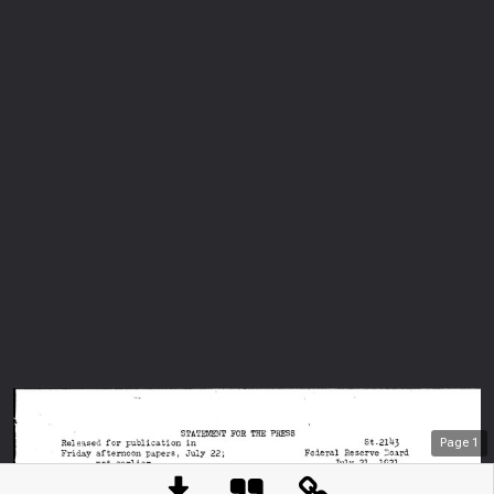
Page
1