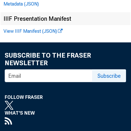
rowings
Metadata (JSON)
Reserve
IIIF Presentation Manifest
member 
View IIIF Manifest (JSON)
SUBSCRIBE TO THE FRASER
All
NEWSLETTER
the wee
Subscribe
secured
FOLLOW FRASER
and dis
WHAT'S NEW
$54,000