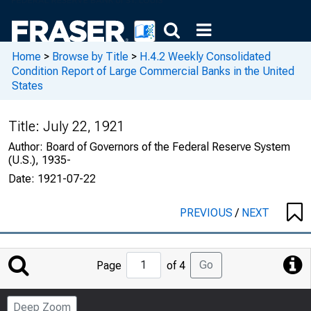
Home
>
Browse by Title
>
H.4.2 Weekly Consolidated
Condition Report of Large Commercial Banks in the United
States
Title:
July 22, 1921
Author:
Board of Governors of the Federal Reserve System
(U.S.), 1935-
Date:
1921-07-22
PREVIOUS
/
NEXT
Jump
Go
Page
of 4
to
Page
Deep Zoom
Number