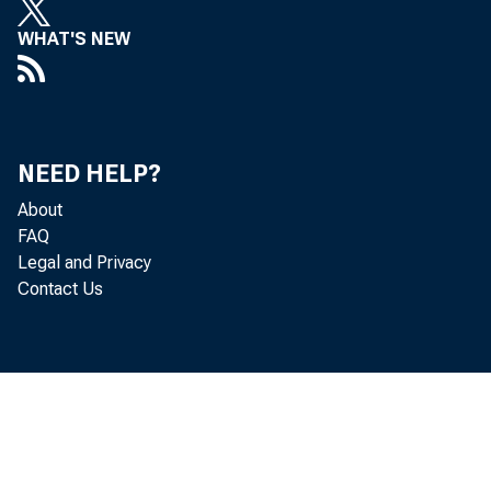
Holdings 
WHAT'S NEW
$54,000,0
all repor
Dema
NEED HELP?
About
in the Ph
FAQ
Legal and Privacy
Chicago D
Contact Us
and demand
Borro
New York 