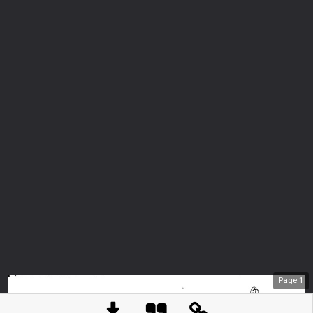
Page
1