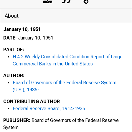
About
January 10, 1951
DATE:
January 10, 1951
PART OF:
H.4.2 Weekly Consolidated Condition Report of Large
Commercial Banks in the United States
AUTHOR:
Board of Governors of the Federal Reserve System
(U.S.), 1935-
CONTRIBUTING AUTHOR
Federal Reserve Board, 1914-1935
PUBLISHER:
Board of Governors of the Federal Reserve
System