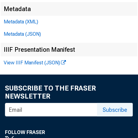
$921,000,
Metadata
Comm
Metadata (XML)
York City
Metadata (JSON)
the Chica
IIIF Presentation Manifest
$20,000,
View IIIF Manifest (JSON)
Governmen
SUBSCRIBE TO THE FRASER
Hold
NEWSLETTER
certifica
Subscribe
last outs
FOLLOW FRASER