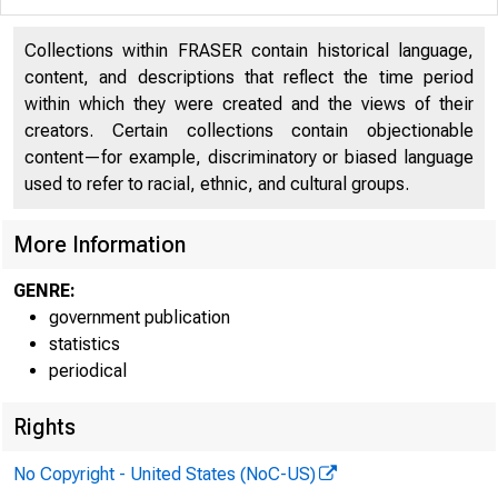
Collections within FRASER contain historical language,
content, and descriptions that reflect the time period
H.4.2
within which they were created and the views of their
creators. Certain collections contain objectionable
content—for example, discriminatory or biased language
used to refer to racial, ethnic, and cultural groups.
The 
More Information
shows the
GENRE:
$182,000,
government publication
statistics
securitie
periodical
Rights
Governmen
No Copyright - United States (NoC-US)