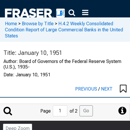
Home
>
Browse by Title
>
H.4.2 Weekly Consolidated
Condition Report of Large Commercial Banks in the United
States
Title:
January 10, 1951
Author:
Board of Governors of the Federal Reserve System
(U.S.), 1935-
Date:
January 10, 1951
PREVIOUS
/
NEXT
Jump
Go
Page
of 2
to
Page
Deep Zoom
Number