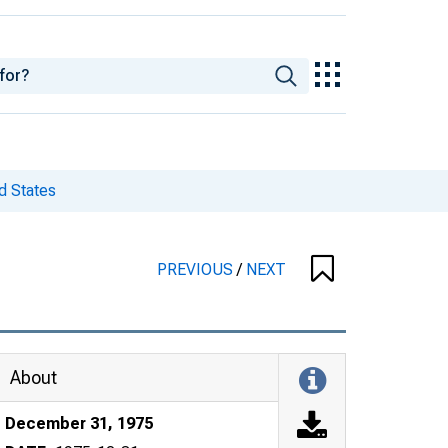
d States
PREVIOUS
/
NEXT
About
December 31, 1975