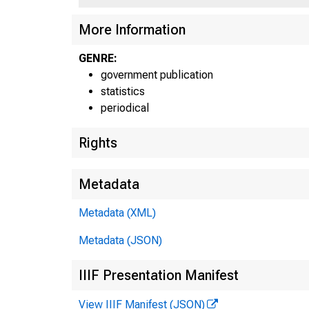
More Information
GENRE:
government publication
statistics
periodical
Rights
Metadata
-r—<—
Metadata (XML)
H.4.Z
Metadata (JSON)
IIIF Presentation Manifest
View IIIF Manifest (JSON)