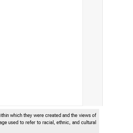
DERAL
within which they were created and the views of
e used to refer to racial, ethnic, and cultural