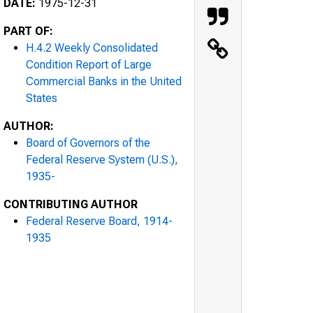
DATE:
1975-12-31
PART OF:
H.4.2 Weekly Consolidated
Condition Report of Large
Commercial Banks in the United
States
AUTHOR:
Board of Governors of the
Federal Reserve System (U.S.),
1935-
CONTRIBUTING AUTHOR
Federal Reserve Board, 1914-
1935