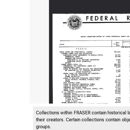
Collections within FRASER contain historical l
their creators. Certain collections contain ob
groups.