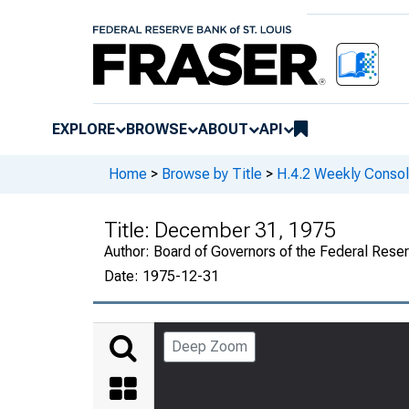
EXPLORE
BROWSE
ABOUT
API
Home
>
Browse by Title
>
H.4.2 Weekly Consol
Title:
December 31, 1975
Author:
Board of Governors of the Federal Rese
Date:
1975-12-31
Deep Zoom