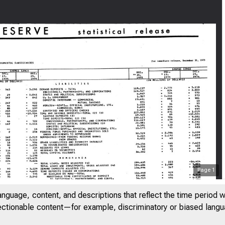
FE
Page
1
anguage, content, and descriptions that reflect the time period 
jectionable content—for example, discriminatory or biased languag