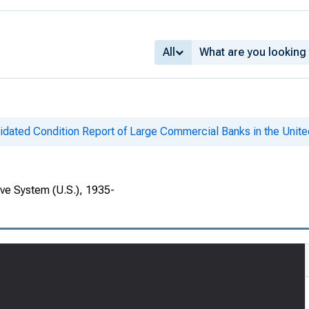
All
idated Condition Report of Large Commercial Banks in the Unite
rve System (U.S.), 1935-