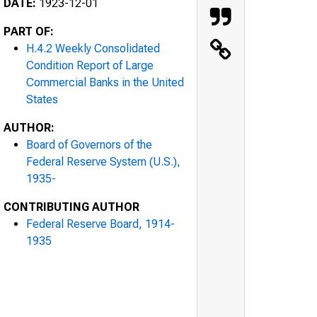
DATE:
1923-12-01
PART OF:
H.4.2 Weekly Consolidated
Condition Report of Large
Commercial Banks in the United
States
AUTHOR:
Board of Governors of the
Federal Reserve System (U.S.),
1935-
CONTRIBUTING AUTHOR
Federal Reserve Board, 1914-
1935