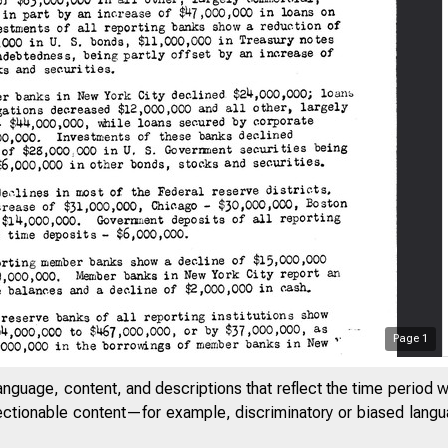
Page
1
anguage, content, and descriptions that reflect the time period 
jectionable content—for example, discriminatory or biased languag