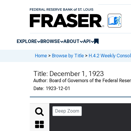
EXPLORE
BROWSE
ABOUT
API
Home
>
Browse by Title
>
H.4.2 Weekly Consol
Title:
December 1, 1923
Author:
Board of Governors of the Federal Rese
Date:
1923-12-01
Deep Zoom