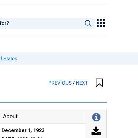
d States
PREVIOUS
/
NEXT
About
December 1, 1923