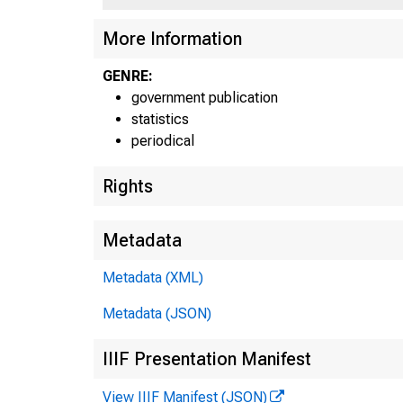
More Information
'Release
GENRE:
government publication
Saturda
statistics
periodical
Rights
Metadata
Metadata (XML)
Metadata (JSON)
An
IIIF Presentation Manifest
View IIIF Manifest (JSON)