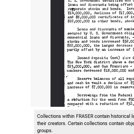
Collections within FRASER contain historical l
their creators. Certain collections contain ob
groups.