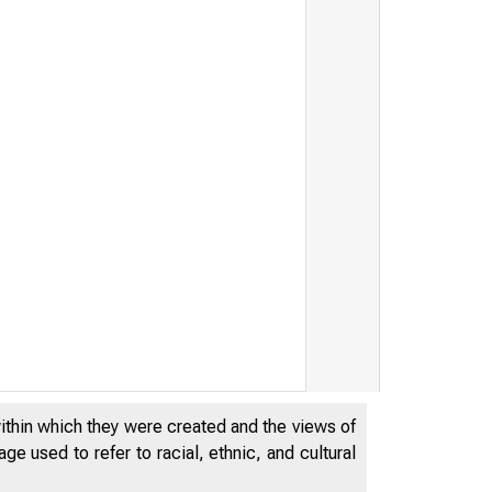
within which they were created and the views of
e used to refer to racial, ethnic, and cultural