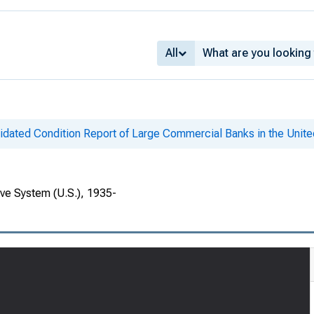
All
idated Condition Report of Large Commercial Banks in the Unite
rve System (U.S.), 1935-