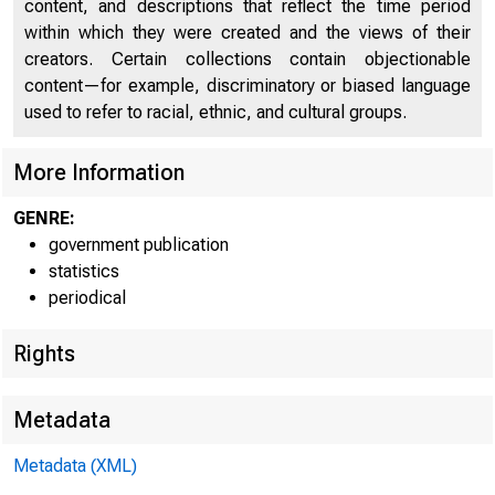
content, and descriptions that reflect the time period
within which they were created and the views of their
creators. Certain collections contain objectionable
content—for example, discriminatory or biased language
used to refer to racial, ethnic, and cultural groups.
FEDER
More Information
GENRE:
government publication
statistics
periodical
Rights
Metadata
Metadata (XML)