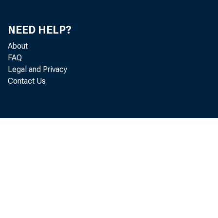
TRADING ACCOON
INVESTMENT ACC
HATOBING IN:
NEED HELP?
ONE TEAR O
OVER CHE T
About
OVER FIVE 
FAQ
OTHER SECORITIES
Legal and Privacy
TRADING A-CCOON
Contact Us
INVESTMENT ACC
O.S. GOVERNM
STATES AND P
MATURING I
ONE TEAR
OVER ONE
OTHER BONDS,
FEDERAL FUNDS S
TO COMMERCIAL 
TO HONBANK BRO
TO OTHERS
OTHER LOANS, GRO