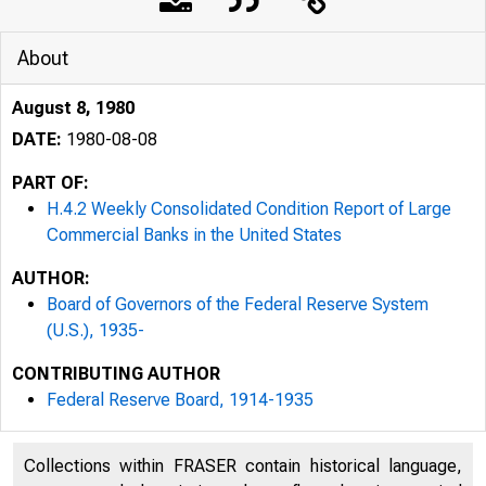
About
August 8, 1980
DATE:
1980-08-08
PART OF:
H.4.2 Weekly Consolidated Condition Report of Large
Commercial Banks in the United States
AUTHOR:
Board of Governors of the Federal Reserve System
(U.S.), 1935-
CONTRIBUTING AUTHOR
Federal Reserve Board, 1914-1935
Collections within FRASER contain historical language,