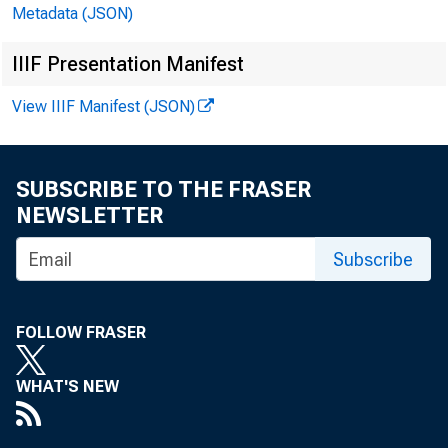
Metadata (JSON)
IIIF Presentation Manifest
H.4.2(504)
View IIIF Manifest (JSON)
SUBSCRIBE TO THE FRASER
NEWSLETTER
Subscribe
CASH ITEMS IN PR
0EB1ND DEPOSITS 
FOLLOW FRASER
ALL OTHER CASH A
TOTAL LOANS AND 
WHAT'S NEW
U.S. TBEASORT SE