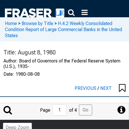
Home
>
Browse by Title
>
H.4.2 Weekly Consolidated
Condition Report of Large Commercial Banks in the United
States
Title:
August 8, 1980
Author:
Board of Governors of the Federal Reserve System
(U.S.), 1935-
Date:
1980-08-08
PREVIOUS
/
NEXT
Jump
Go
Page
of 4
to
Page
Deep Zoom
Number