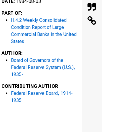
DATE:
1984-08-03
PART OF:
H.4.2 Weekly Consolidated
Condition Report of Large
Commercial Banks in the United
States
AUTHOR:
Board of Governors of the
Federal Reserve System (U.S.),
1935-
CONTRIBUTING AUTHOR
Federal Reserve Board, 1914-
1935