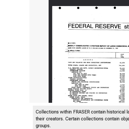
Collections within FRASER contain historical l
their creators. Certain collections contain ob
groups.