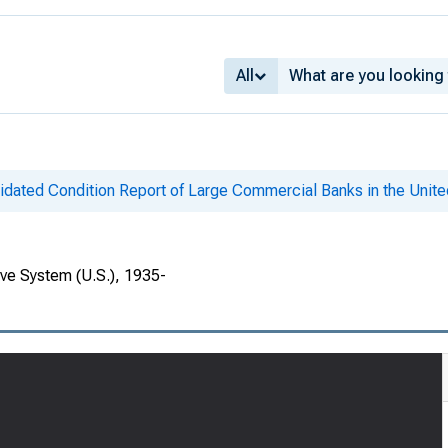
All
idated Condition Report of Large Commercial Banks in the Unite
rve System (U.S.), 1935-