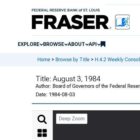
EXPLORE
BROWSE
ABOUT
API
Home
>
Browse by Title
>
H.4.2 Weekly Consol
Title:
August 3, 1984
Author:
Board of Governors of the Federal Rese
Date:
1984-08-03
Deep Zoom