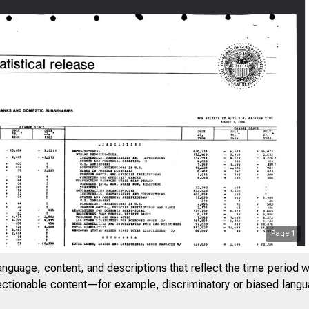
Page
1
anguage, content, and descriptions that reflect the time period 
jectionable content—for example, discriminatory or biased languag