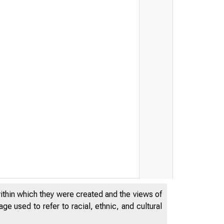
within which they were created and the views of
e used to refer to racial, ethnic, and cultural