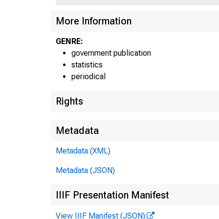
More Information
GENRE:
government publication
statistics
periodical
Rights
Metadata
Metadata (XML)
Metadata (JSON)
IIIF Presentation Manifest
View IIIF Manifest (JSON)