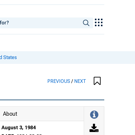
d States
PREVIOUS
/
NEXT
About
August 3, 1984