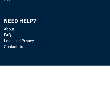
Notes and bo
Inflation co
Federal agency
NEED HELP?
About
Mortgage-backe
FAQ
Unamortized premi
Legal and Privacy
Contact Us
Unamortized disco
Repurchase agre
Foreign official
Others
Loans
Primary credit