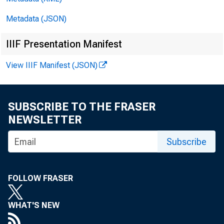
1. Factors Af
Metadata (JSON)
Millions of dollars
IIIF Presentation Manifest
Reserve Bank credit
View IIIF Manifest (JSON)
reserve balances of 
Federal Reserve B
SUBSCRIBE TO THE FRASER
Reserve Bank credi
NEWSLETTER
Securities held ou
Subscribe
U.S. Treasury 
FOLLOW FRASER
Bills 2
Notes and b
WHAT'S NEW