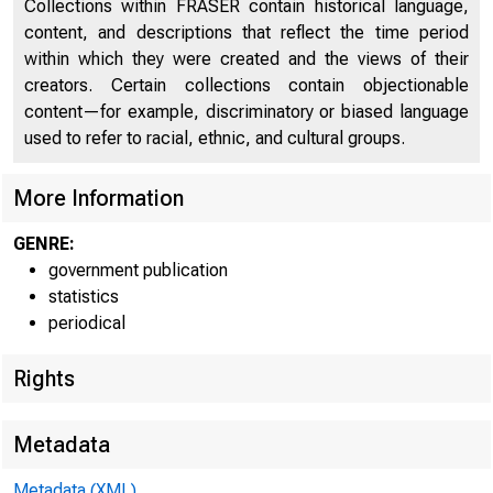
Collections within FRASER contain historical language,
content, and descriptions that reflect the time period
FEDER
within which they were created and the views of their
creators. Certain collections contain objectionable
content—for example, discriminatory or biased language
used to refer to racial, ethnic, and cultural groups.
More Information
GENRE:
H.4.1
government publication
Factors Affe
statistics
periodical
Condition S
Rights
Metadata
Metadata (XML)