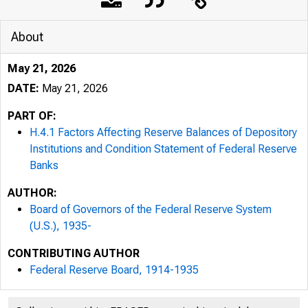
About
May 21, 2026
DATE:
May 21, 2026
PART OF:
H.4.1 Factors Affecting Reserve Balances of Depository
Institutions and Condition Statement of Federal Reserve
Banks
AUTHOR:
Board of Governors of the Federal Reserve System
(U.S.), 1935-
CONTRIBUTING AUTHOR
Federal Reserve Board, 1914-1935