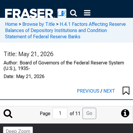
Home
>
Browse by Title
>
H.4.1 Factors Affecting Reserve
Balances of Depository Institutions and Condition
Statement of Federal Reserve Banks
Title:
May 21, 2026
Author:
Board of Governors of the Federal Reserve System
(U.S.), 1935-
Date:
May 21, 2026
PREVIOUS
/
NEXT
Jump
Go
Page
of 11
to
Page
Deep Zoom
Number