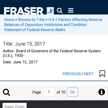
Home
>
Browse by Title
>
H.4.1 Factors Affecting Reserve
Balances of Depository Institutions and Condition
Statement of Federal Reserve Banks
Title:
June 15, 2017
Author:
Board of Governors of the Federal Reserve System
(U.S.), 1935-
Date:
June 15, 2017
PREVIOUS
/
NEXT
Jump
Go
Page
of 10
to
Page
Deep Zoom
Number