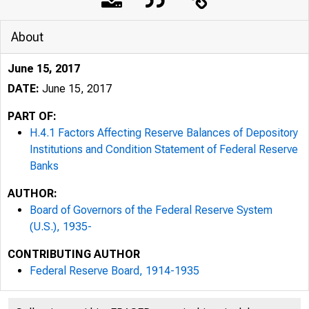
About
June 15, 2017
DATE:
June 15, 2017
PART OF:
H.4.1 Factors Affecting Reserve Balances of Depository
Institutions and Condition Statement of Federal Reserve
Banks
AUTHOR:
Board of Governors of the Federal Reserve System
(U.S.), 1935-
CONTRIBUTING AUTHOR
Federal Reserve Board, 1914-1935