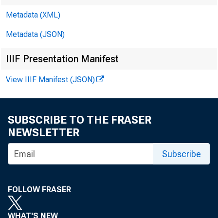
1. Factors Af
Metadata (XML)
Millions of dollars
Metadata (JSON)
Reserve Bank credit
IIIF Presentation Manifest
reserve balances of 
View IIIF Manifest (JSON)
Federal Reserve B
Reserve Bank credi
SUBSCRIBE TO THE FRASER
NEWSLETTER
Securities held ou
Subscribe
U.S. Treasury 
Bills 2
FOLLOW FRASER
Notes and b
WHAT'S NEW