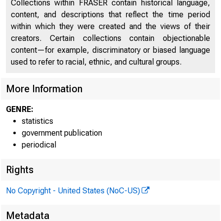
Collections within FRASER contain historical language,
content, and descriptions that reflect the time period
FEDER
within which they were created and the views of their
creators. Certain collections contain objectionable
content—for example, discriminatory or biased language
used to refer to racial, ethnic, and cultural groups.
More Information
GENRE:
statistics
H.4.1
government publication
Factors Affe
periodical
Condition S
Rights
No Copyright - United States (NoC-US)
Metadata