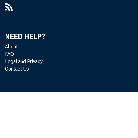
Notes and bo
Inflation co
Federal agency
NEED HELP?
Mortgage-backe
About
Unamortized premi
FAQ
Legal and Privacy
Unamortized disco
Contact Us
Repurchase agre
Loans
Primary credit
Secondary cre
Seasonal credi