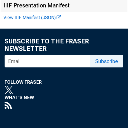
in curr
IIIF Presentation Manifest
View IIIF Manifest (JSON)
than se
in Trea
SUBSCRIBE TO THE FRASER
supplie
NEWSLETTER
purchas
Subscribe
$385 mi
FOLLOW FRASER
exceede
WHAT'S NEW