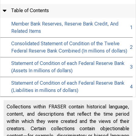
Table of Contents
Member Bank Reserves, Reserve Bank Credit, And
1
0
Related Items
Consolidated Statement of Condition of the Twelve
2
Federal Reserve Bank Combined (In millions of dollars)
Statement of Condition of each Federal Reserve Bank
3
(Assets In millions of dollars)
Statement of Condition of each Federal Reserve Bank
4
(Liabilities in millions of dollars)
Collections within FRASER contain historical language,
content, and descriptions that reflect the time period
within which they were created and the views of their
creators. Certain collections contain objectionable
content—for example, discriminatory or biased language