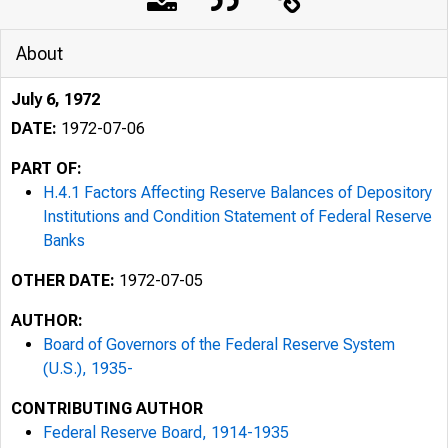
About
July 6, 1972
DATE:
1972-07-06
PART OF:
H.4.1 Factors Affecting Reserve Balances of Depository
Institutions and Condition Statement of Federal Reserve
Banks
OTHER DATE:
1972-07-05
AUTHOR:
Board of Governors of the Federal Reserve System
(U.S.), 1935-
CONTRIBUTING AUTHOR
Federal Reserve Board, 1914-1935