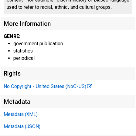
used to refer to racial, ethnic, and cultural groups.
H.4.1
More Information
GENRE:
government publication
statistics
periodical
Rights
$888 mi
No Copyright - United States (NoC-US)
excess 
Metadata
Metadata (XML)
Metadata (JSON)