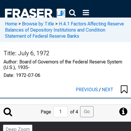
Home
>
Browse by Title
>
H.4.1 Factors Affecting Reserve
Balances of Depository Institutions and Condition
Statement of Federal Reserve Banks
Title:
July 6, 1972
Author:
Board of Governors of the Federal Reserve System
(U.S.), 1935-
Date:
1972-07-06
PREVIOUS
/
NEXT
Jump
Go
Page
of 4
to
Page
Deep Zoom
Number