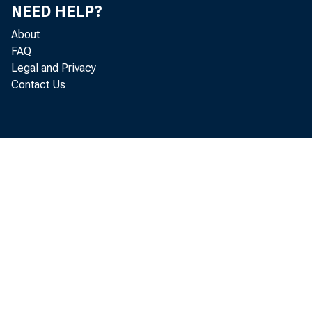
NEED HELP?
About
FAQ
Legal and Privacy
Member b
Contact Us
Reserv
and r
Reserve 
U.S. 
Bou
Hel