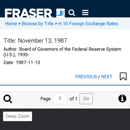
Home
>
Browse by Title
>
H.10 Foreign Exchange Rates
Title:
November 13, 1987
Author:
Board of Governors of the Federal Reserve System
(U.S.), 1935-
Date:
1987-11-13
PREVIOUS
/
NEXT
Jump
Go
Page
of 1
to
Page
Deep Zoom
Number