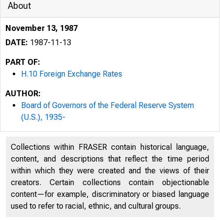
About
November 13, 1987
DATE:
1987-11-13
PART OF:
H.10 Foreign Exchange Rates
AUTHOR:
Board of Governors of the Federal Reserve System
(U.S.), 1935-
Collections within FRASER contain historical language,
content, and descriptions that reflect the time period
within which they were created and the views of their
creators. Certain collections contain objectionable
content—for example, discriminatory or biased language
used to refer to racial, ethnic, and cultural groups.