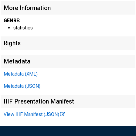
FED
More Information
GENRE:
statistics
Rights
Metadata
Metadata (XML)
H.
Metadata (JSON)
F
IIIF Presentation Manifest
View IIIF Manifest (JSON)
F