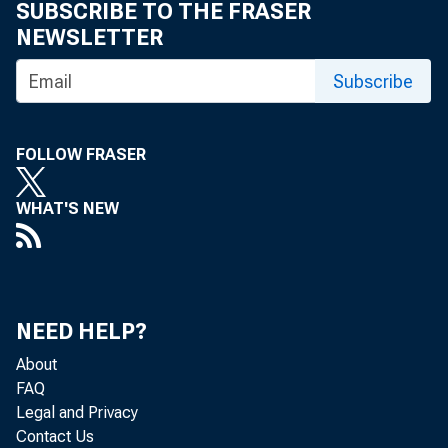
SUBSCRIBE TO THE FRASER
NEWSLETTER
Th
Subscribe
fo
FOLLOW FRASER
WHAT'S NEW
NEED HELP?
^A
About
A
FAQ
Legal and Privacy
B
Contact Us