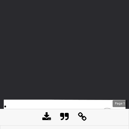
Page
1