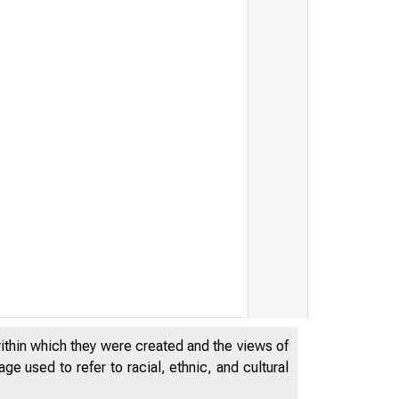
within which they were created and the views of
Federal Reserve Boar
e used to refer to racial, ethnic, and cultural