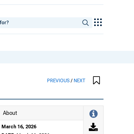
PREVIOUS
/
NEXT
About
March 16, 2026