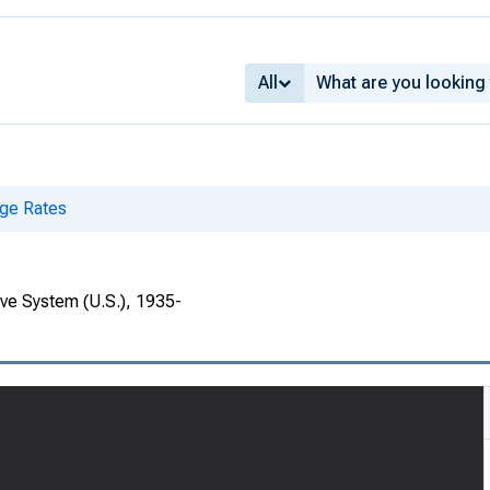
All
ge Rates
rve System (U.S.), 1935-