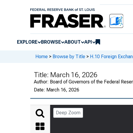
EXPLORE
BROWSE
ABOUT
API
Home
>
Browse by Title
>
H.10 Foreign Exchan
Title:
March 16, 2026
Author:
Board of Governors of the Federal Rese
Date:
March 16, 2026
Deep Zoom