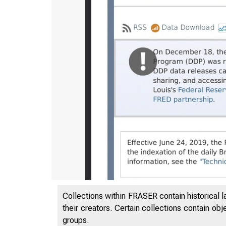
Collections within FRASER contain historical l
3/17/202
their creators. Certain collections contain ob
groups.