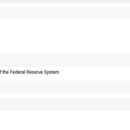
An oﬃcial website of 
Here's how you know
f the Federal Reserve System
oreign Ex