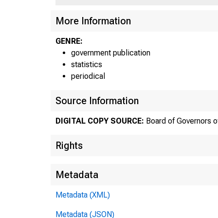
More Information
GENRE:
government publication
statistics
periodical
Source Information
DIGITAL COPY SOURCE:
Board of Governors o
F
Rights
Metadata
Metadata (XML)
Metadata (JSON)