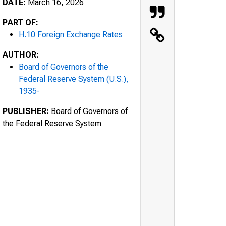
DATE:
March 16, 2026
PART OF:
H.10 Foreign Exchange Rates
AUTHOR:
Board of Governors of the
Federal Reserve System (U.S.),
1935-
PUBLISHER:
Board of Governors of
the Federal Reserve System