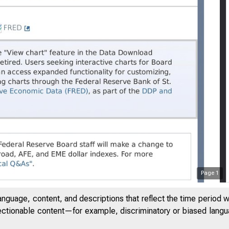
Page
1
anguage, content, and descriptions that reflect the time period 
6
jectionable content—for example, discriminatory or biased languag