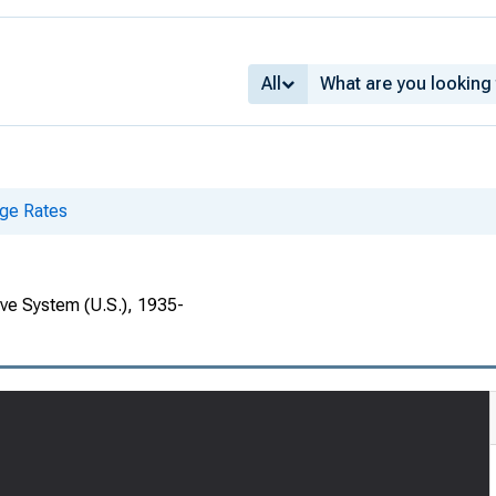
All
ge Rates
rve System (U.S.), 1935-