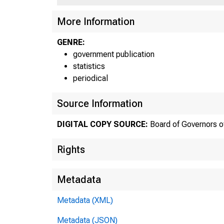
More Information
GENRE:
government publication
statistics
periodical
Source Information
DIGITAL COPY SOURCE:
Board of Governors o
F
Rights
Metadata
Metadata (XML)
Metadata (JSON)