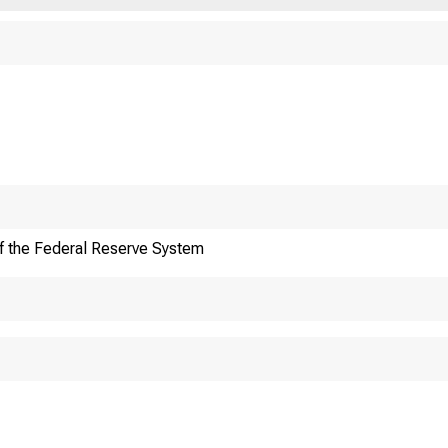
An oﬃcial website of 
Here's how you know
f the Federal Reserve System
oreign Ex