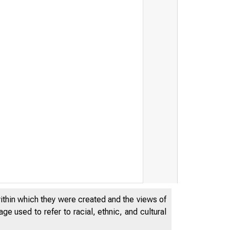
within which they were created and the views of
Federal Reserve Boar
e used to refer to racial, ethnic, and cultural