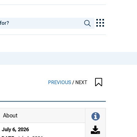
PREVIOUS
/
NEXT
About
July 6, 2026