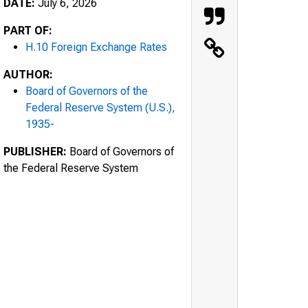
DATE:
July 6, 2026
PART OF:
H.10 Foreign Exchange Rates
AUTHOR:
Board of Governors of the
Federal Reserve System (U.S.),
1935-
PUBLISHER:
Board of Governors of
the Federal Reserve System