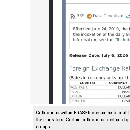
Collections within FRASER contain historical l
7/7/2026
their creators. Certain collections contain ob
groups.