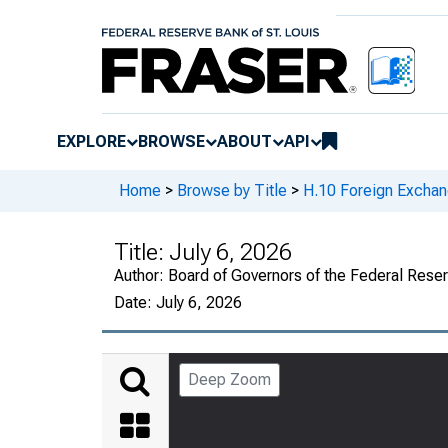
EXPLORE
BROWSE
ABOUT
API
Home
>
Browse by Title
>
H.10 Foreign Exchan
Title:
July 6, 2026
Author:
Board of Governors of the Federal Rese
Date:
July 6, 2026
Deep Zoom