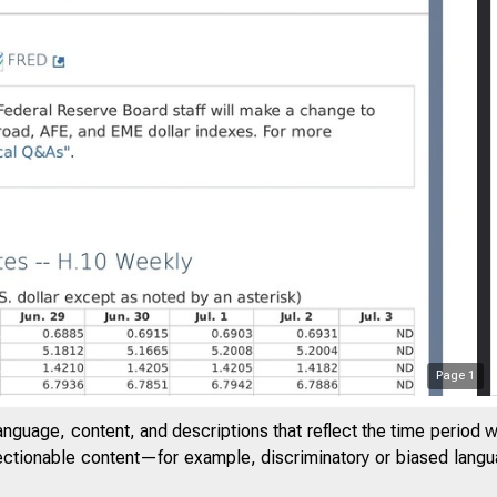
Page
1
anguage, content, and descriptions that reflect the time period 
jectionable content—for example, discriminatory or biased languag