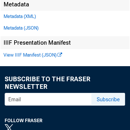
RSS
Metadata
Metadata (XML)
Metadata (JSON)
IIIF Presentation Manifest
The Bo
View IIIF Manifest (JSON)
Bank o
SUBSCRIBE TO THE FRASER
NEWSLETTER
togethe
Subscribe
Board'
FOLLOW FRASER
FRED p