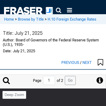
Home
>
Browse by Title
>
H.10 Foreign Exchange Rates
Title:
July 21, 2025
Author:
Board of Governors of the Federal Reserve System
(U.S.), 1935-
Date:
July 21, 2025
PREVIOUS
/
NEXT
Jump
Go
Page
of 2
to
Page
Deep Zoom
Number