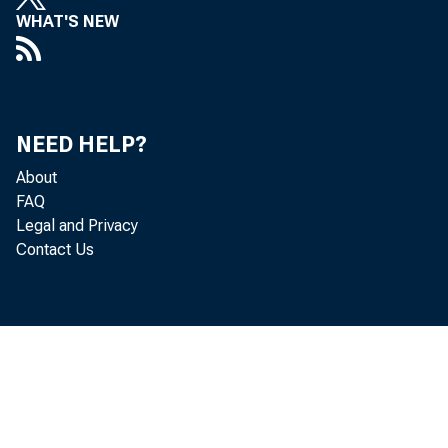
WHAT'S NEW
NEED HELP?
About
FAQ
Legal and Privacy
Eﬀecti
Contact Us
the ind
inform