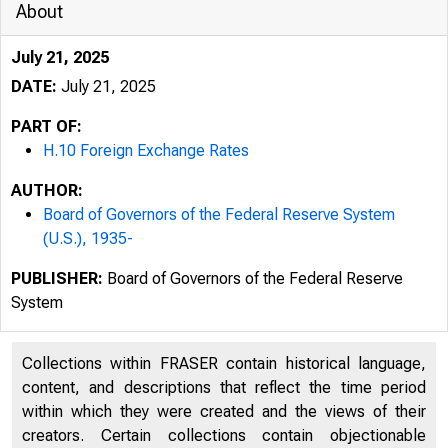
About
July 21, 2025
DATE:
July 21, 2025
PART OF:
H.10 Foreign Exchange Rates
AUTHOR:
Board of Governors of the Federal Reserve System
(U.S.), 1935-
PUBLISHER:
Board of Governors of the Federal Reserve
System
7/23/2025
Collections within FRASER contain historical language,
content, and descriptions that reflect the time period
An oﬃci
within which they were created and the views of their
creators. Certain collections contain objectionable