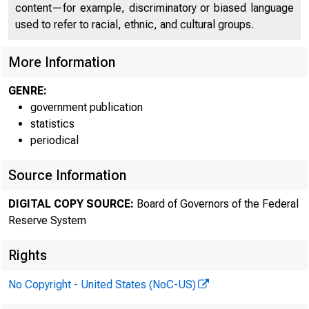
content—for example, discriminatory or biased language
Here's 
used to refer to racial, ethnic, and cultural groups.
More Information
GENRE:
government publication
Fore
statistics
periodical
Source Information
DIGITAL COPY SOURCE:
Board of Governors of the Federal
Reserve System
Rights
No Copyright - United States (NoC-US)