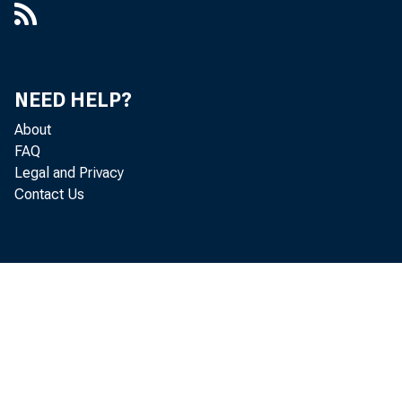
NEED HELP?
About
FAQ
Legal and Privacy
Contact Us
Eﬀecti