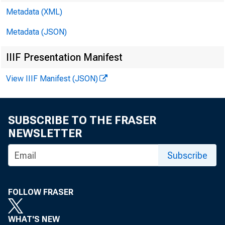
Metadata (XML)
Metadata (JSON)
IIIF Presentation Manifest
View IIIF Manifest (JSON)
SUBSCRIBE TO THE FRASER
NEWSLETTER
Subscribe
FOLLOW FRASER
WHAT'S NEW