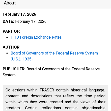
About
February 17, 2026
DATE:
February 17, 2026
PART OF:
H.10 Foreign Exchange Rates
AUTHOR:
Board of Governors of the Federal Reserve System
(U.S.), 1935-
PUBLISHER:
Board of Governors of the Federal Reserve
System
2/18/2026
Collections within FRASER contain historical language,
An oﬃci
content, and descriptions that reflect the time period
within which they were created and the views of their
creators. Certain collections contain objectionable