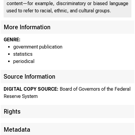
Here's 
content—for example, discriminatory or biased language
used to refer to racial, ethnic, and cultural groups.
More Information
GENRE:
government publication
Fore
statistics
periodical
Source Information
DIGITAL COPY SOURCE:
Board of Governors of the Federal
Reserve System
Rights
Metadata
RSS