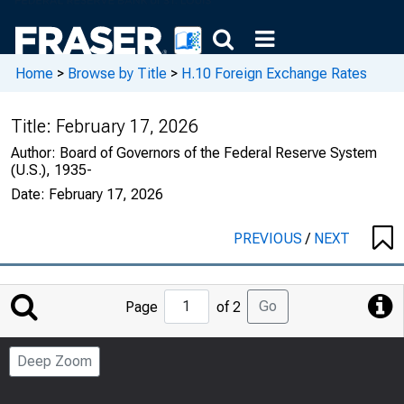
Home
>
Browse by Title
>
H.10 Foreign Exchange Rates
Title:
February 17, 2026
Author:
Board of Governors of the Federal Reserve System
(U.S.), 1935-
Date:
February 17, 2026
PREVIOUS
/
NEXT
Jump
Go
Page
of 2
to
Page
Deep Zoom
Number