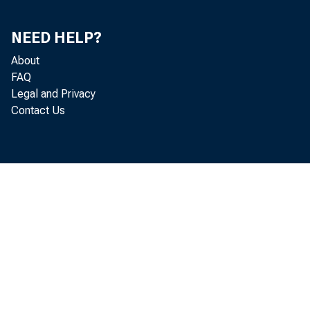
NEED HELP?
About
and d
FAQ
Legal and Privacy
corre
Contact Us
the s
avera