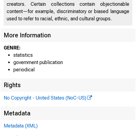
creators. Certain collections contain objectionable
content—for example, discriminatory or biased language
used to refer to racial, ethnic, and cultural groups.
More Information
GENRE:
statistics
government publication
periodical
Rights
No Copyright - United States (NoC-US)
G.9
Metadata
Metadata (XML)