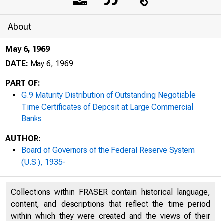
About
May 6, 1969
DATE:
May 6, 1969
PART OF:
G.9 Maturity Distribution of Outstanding Negotiable
Time Certificates of Deposit at Large Commercial
Banks
AUTHOR:
Board of Governors of the Federal Reserve System
(U.S.), 1935-
Collections within FRASER contain historical language,
content, and descriptions that reflect the time period
within which they were created and the views of their