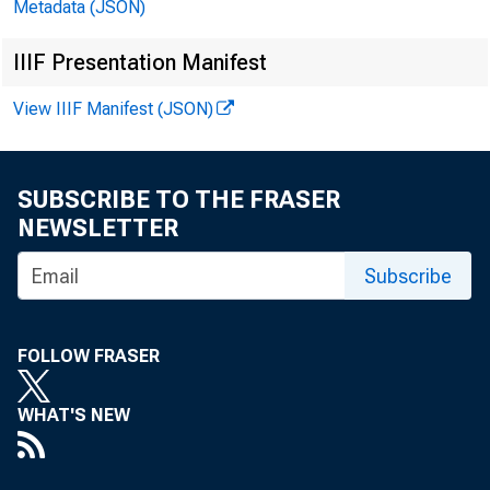
Metadata (JSON)
IIIF Presentation Manifest
View IIIF Manifest (JSON)
SUBSCRIBE TO THE FRASER
NEWSLETTER
Subscribe
(CD's
FOLLOW FRASER
March
WHAT'S NEW
for t