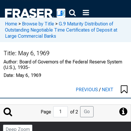
Home
>
Browse by Title
>
G.9 Maturity Distribution of
Outstanding Negotiable Time Certificates of Deposit at
Large Commercial Banks
Title:
May 6, 1969
Author:
Board of Governors of the Federal Reserve System
(U.S.), 1935-
Date:
May 6, 1969
PREVIOUS
/
NEXT
Jump
Go
Page
of 2
to
Page
Deep Zoom
Number