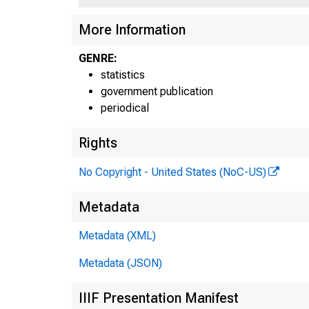
More Information
ft L Fa,
GENRE:
statistics
government publication
periodical
>unaa.ry
Rights
Federal
No Copyright - United States (NoC-US)
Reserv
Metadata
Bank 
Metadata (XML)
Metadata (JSON)
IIIF Presentation Manifest