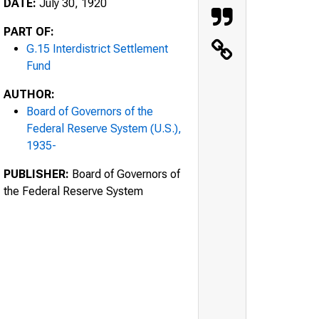
DATE:
July 30, 1920
PART OF:
G.15 Interdistrict Settlement
Fund
AUTHOR:
Board of Governors of the
Federal Reserve System (U.S.),
1935-
PUBLISHER:
Board of Governors of
the Federal Reserve System