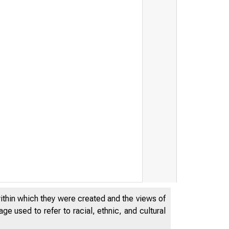
within which they were created and the views of
e used to refer to racial, ethnic, and cultural