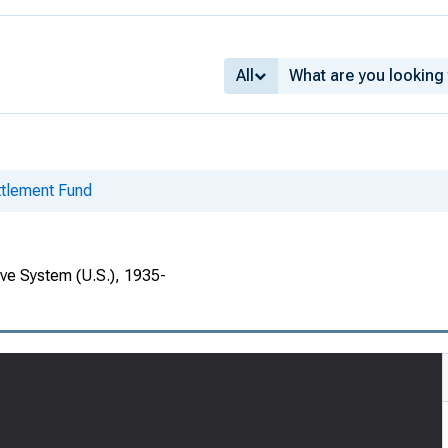
All
ettlement Fund
rve System (U.S.), 1935-