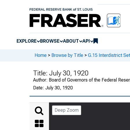
EXPLORE
BROWSE
ABOUT
API
Home
>
Browse by Title
>
G.15 Interdistrict S
Title:
July 30, 1920
Author:
Board of Governors of the Federal Rese
Date:
July 30, 1920
Deep Zoom