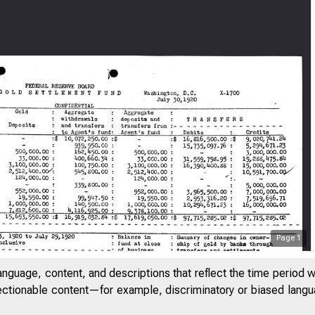
Page
1
anguage, content, and descriptions that reflect the time period 
jectionable content—for example, discriminatory or biased languag