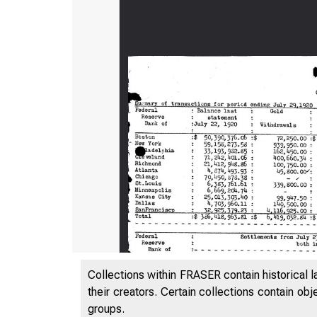
Collections within FRASER contain historical l
their creators. Certain collections contain ob
groups.