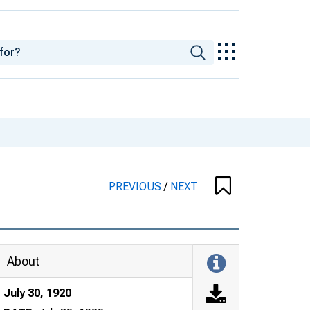
PREVIOUS
/
NEXT
About
July 30, 1920