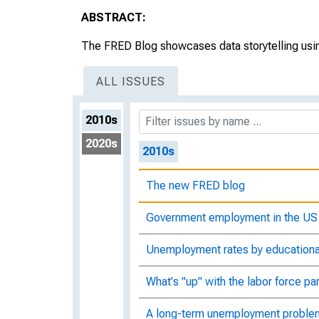
ABSTRACT:
The FRED Blog showcases data storytelling usin
ALL ISSUES
2010s
2020s
2010s
The new FRED blog
Government employment in the US
Unemployment rates by educationa
What's "up" with the labor force par
A long-term unemployment proble