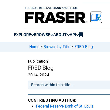
EXPLORE
BROWSE
ABOUT
API
Home
>
Browse by Title
>
FRED Blog
Publication
FRED Blog
2014-2024
CONTRIBUTING AUTHOR:
Federal Reserve Bank of St. Louis