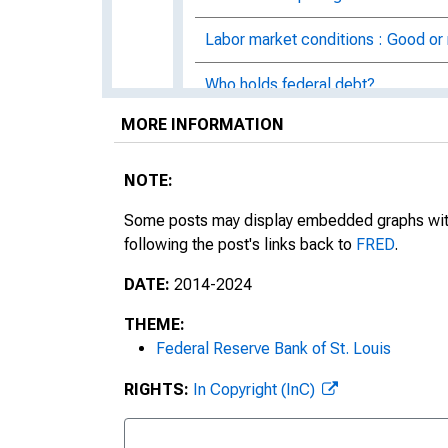
Labor market conditions : Good or
Who holds federal debt?
MORE INFORMATION
Dating the financial crisis using f
The Beveridge curve
NOTE:
The peculiar Swiss unemployment 
Some posts may display embedded graphs with d
following the post's links back to
FRED
.
10-year inflation expectations
DATE:
2014-2024
How much do Americans drive?
THEME:
Federal Reserve Bank of St. Louis
Add FRED to your blog or web pag
RIGHTS:
In Copyright (InC)
The rise of education and health s
The comovement of investment a