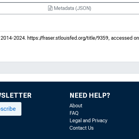
Metadata (JSON)
?
. 2014-2024.
https://fraser.stlouisfed.org/title/9359
, accessed on
er currencies
s
WSLETTER
NEED HELP?
United States vs. Germany
About
scribe
conomies
FAQ
Legal and Privacy
Contact Us