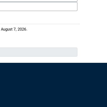
 August 7, 2026.