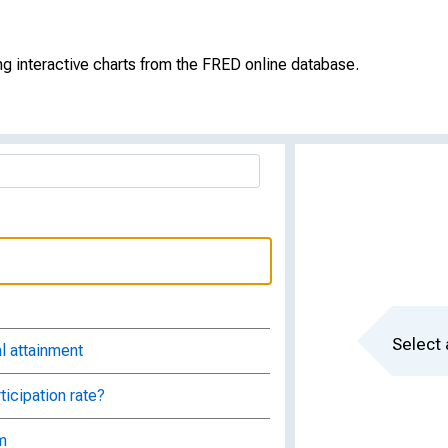
g interactive charts from the FRED online database.
Select 
l attainment
ticipation rate?
m