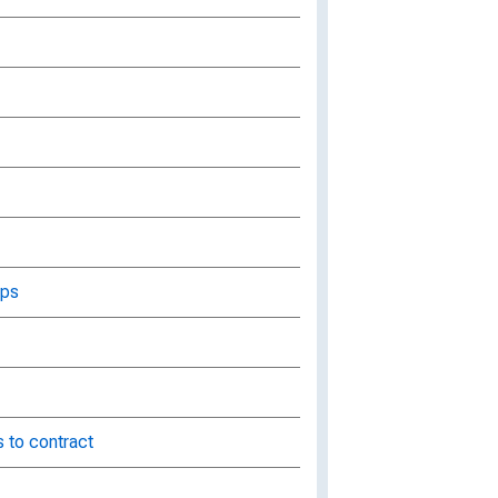
aps
 to contract