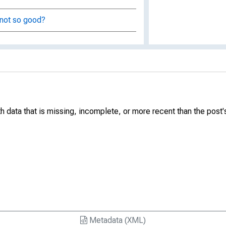
 not so good?
ixed income market yield spreads
rate
ata that is missing, incomplete, or more recent than the post's 
e
ervices
Metadata (XML)
nd GDP