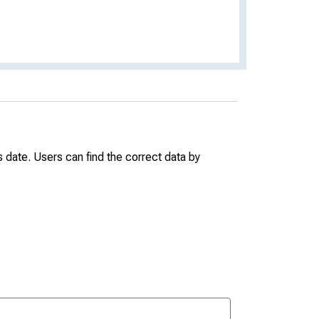
date. Users can find the correct data by