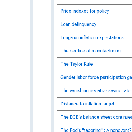
Price indexes for policy
Loan delinquency
Long-run inflation expectations
The decline of manufacturing
The Taylor Rule
Gender labor force participation g
The vanishing negative saving rate
Distance to inflation target
The ECB's balance sheet continues
The Fed's "tapering" : A nonevent?