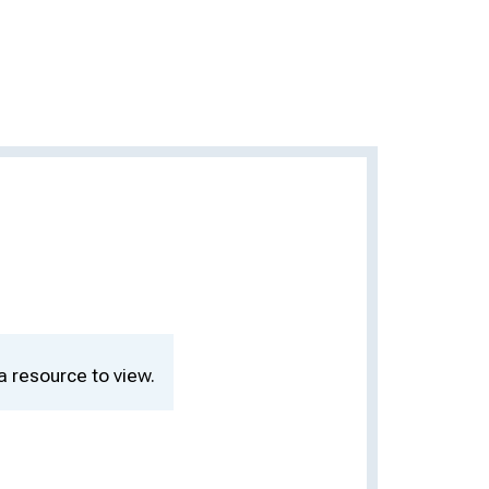
a resource to view.